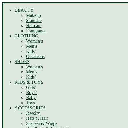
BEAUTY
Makeup
Skincare
Haircare
Frangrance
CLOTHING
Women’s
Men’s
Kids’
Occasions
SHOES
Women’s
Men’s
Kids’
KIDS & TOYS
Girls’
Boys’
Baby
Toys
ACCESSORIES
Jewelry
Hats & Hair
Scarves & Wraps