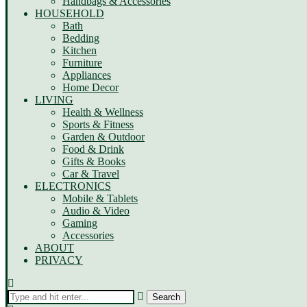
Handbags & Accessories
HOUSEHOLD
Bath
Bedding
Kitchen
Furniture
Appliances
Home Decor
LIVING
Health & Wellness
Sports & Fitness
Garden & Outdoor
Food & Drink
Gifts & Books
Car & Travel
ELECTRONICS
Mobile & Tablets
Audio & Video
Gaming
Accessories
ABOUT
PRIVACY