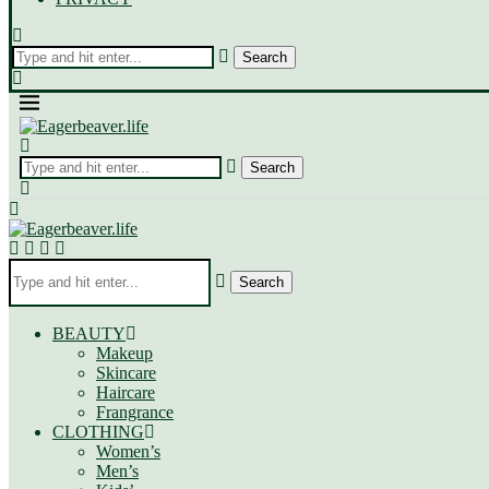
Search
BEAUTY
Makeup
Skincare
Haircare
Frangrance
CLOTHING
Women’s
Men’s