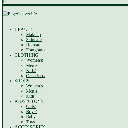
BEAUTY
Makeup
Skincare
Haircare
Frangrance
CLOTHING
Women’s
Men’s
Kids’
Occasions
SHOES
Women’s
Men’s
Kids’
KIDS & TOYS
Girls’
Boys’
Baby
Toys
ACCESSORIES