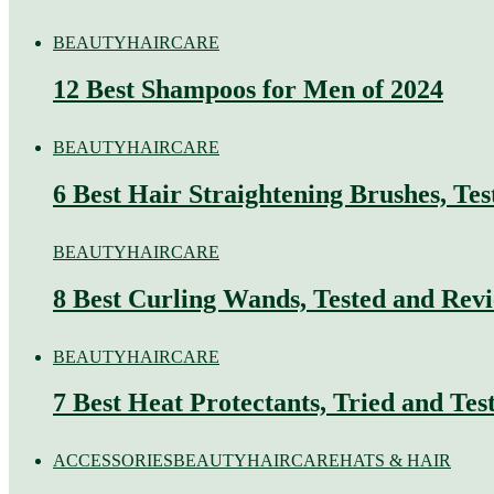
BEAUTY
HAIRCARE
12 Best Shampoos for Men of 2024
BEAUTY
HAIRCARE
6 Best Hair Straightening Brushes, Te
BEAUTY
HAIRCARE
8 Best Curling Wands, Tested and Rev
BEAUTY
HAIRCARE
7 Best Heat Protectants, Tried and Tes
ACCESSORIES
BEAUTY
HAIRCARE
HATS & HAIR