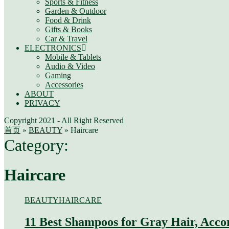
Sports & Fitness
Garden & Outdoor
Food & Drink
Gifts & Books
Car & Travel
ELECTRONICS
Mobile & Tablets
Audio & Video
Gaming
Accessories
ABOUT
PRIVACY
Copyright 2021 - All Right Reserved
首页
»
BEAUTY
»
Haircare
Category:
Haircare
BEAUTY
HAIRCARE
11 Best Shampoos for Gray Hair, Acco