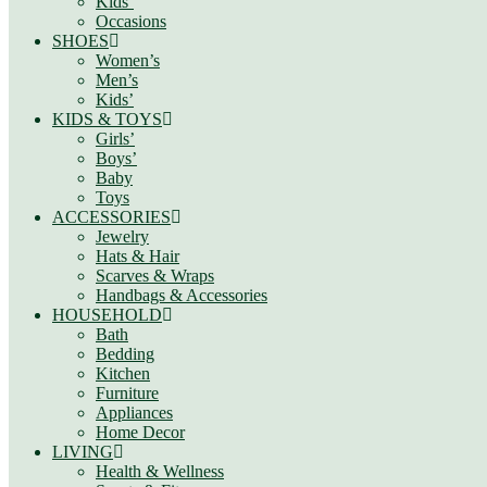
Kids’
Occasions
SHOES
Women’s
Men’s
Kids’
KIDS & TOYS
Girls’
Boys’
Baby
Toys
ACCESSORIES
Jewelry
Hats & Hair
Scarves & Wraps
Handbags & Accessories
HOUSEHOLD
Bath
Bedding
Kitchen
Furniture
Appliances
Home Decor
LIVING
Health & Wellness