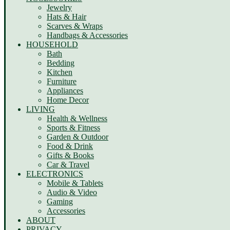
Jewelry
Hats & Hair
Scarves & Wraps
Handbags & Accessories
HOUSEHOLD
Bath
Bedding
Kitchen
Furniture
Appliances
Home Decor
LIVING
Health & Wellness
Sports & Fitness
Garden & Outdoor
Food & Drink
Gifts & Books
Car & Travel
ELECTRONICS
Mobile & Tablets
Audio & Video
Gaming
Accessories
ABOUT
PRIVACY