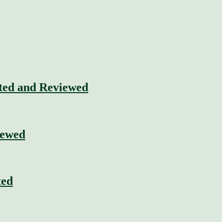
sted and Reviewed
iewed
ted