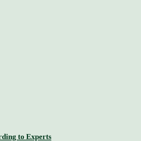
rding to Experts