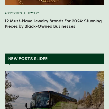
ACCESSORIES
JEWELRY
12 Must-Have Jewelry Brands For 2024: Stunning
Pieces by Black-Owned Businesses
NEW POSTS SLIDER