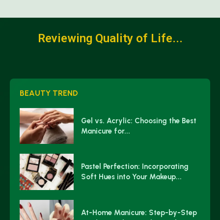
Reviewing Quality of Life...
BEAUTY TREND
Gel vs. Acrylic: Choosing the Best
Manicure for...
Pastel Perfection: Incorporating
Soft Hues into Your Makeup...
At-Home Manicure: Step-by-Step