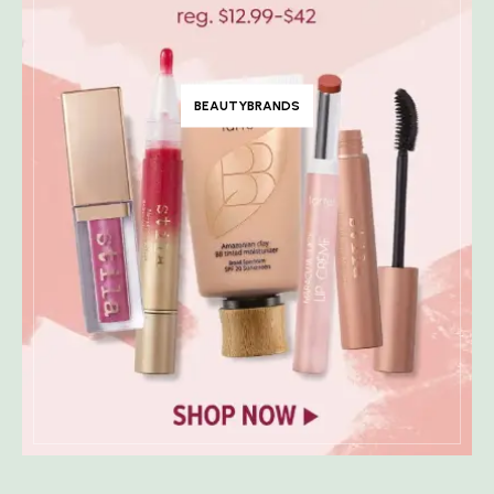
BEAUTYBRANDS