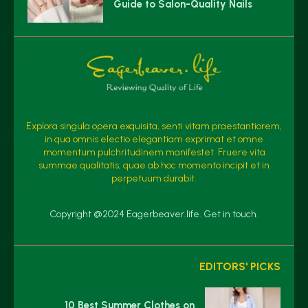
Guide to Salon-Quality Nails
Explora singula opera exquisita, senti vitam praestantiorem,
in qua omnis electio elegantiam exprimat et omne
momentum pulchritudinem manifestet. Fruere vita
summae qualitatis, quae ab hoc momento incipit et in
perpetuum durabit.
Copyright @2024 Eagerbeaver.life. Get in touch.
EDITORS' PICKS
10 Best Summer Clothes on