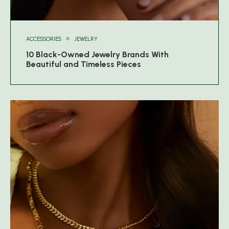
ACCESSORIES
JEWELRY
10 Black-Owned Jewelry Brands With
Beautiful and Timeless Pieces