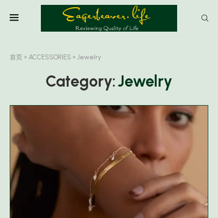
首页
»
ACCESSORIES
»
Jewelry
Category:
Jewelry