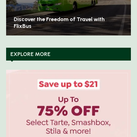
th
Discover Timeless Elegance with Aspina
London
EXPLORE MORE