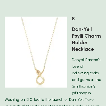
8
Dan-Yell
Psylli Charm
Holder
Necklace
Danyell Rascoe’s
love of
collecting rocks
and gems at the
Smithsonian’s
gift shop in
Washington, D.C. led to the launch of Dan-Yell. Take