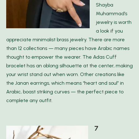
Shayba
Muhammad’s
jewelry is worth
a look if you
appreciate minimalist brass jewelry. There are more
than 12 collections — many pieces have Arabic names
thought to empower the wearer. The Adas Cuff
bracelet has an oblong silhouette at the center, making
your wrist stand out when worn. Other creations like
the Janan earrings, which means “heart and soul” in
Arabic, boast striking curves — the perfect piece to
complete any outfit.
7