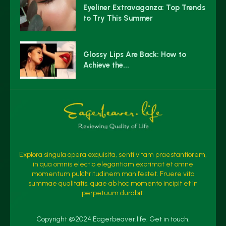
Eyeliner Extravaganza: Top Trends
to Try This Summer
Glossy Lips Are Back: How to
Achieve the...
Explora singula opera exquisita, senti vitam praestantiorem,
in qua omnis electio elegantiam exprimat et omne
momentum pulchritudinem manifestet. Fruere vita
summae qualitatis, quae ab hoc momento incipit et in
perpetuum durabit.
Copyright @2024 Eagerbeaver.life. Get in touch.