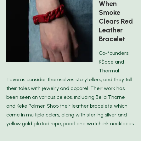
When
Smoke
Clears Red
Leather
Bracelet
Co-founders
K$ace and
Thermal
Taveras consider themselves storytellers, and they tell
their tales with jewelry and apparel. Their work has
been seen on various celebs, including Bella Thorne
and Keke Palmer. Shop their leather bracelets, which
come in multiple colors, along with sterling silver and
yellow gold-plated rope, pearl and watchlink necklaces.