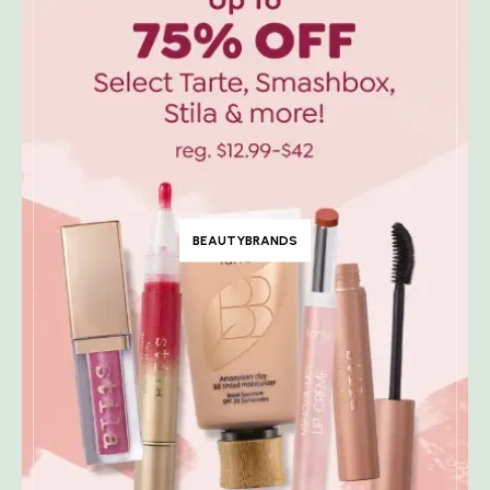
BEAUTYBRANDS