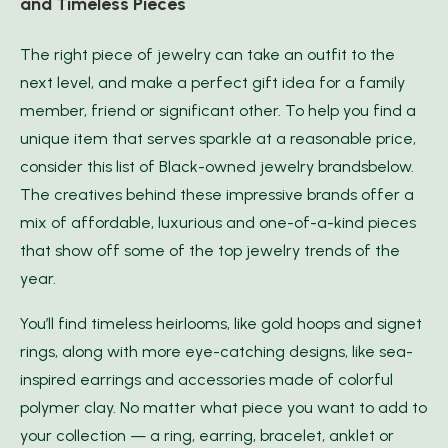
and Timeless Pieces
The right piece of jewelry can take an outfit to the
next level, and make a perfect gift idea for a family
member, friend or significant other. To help you find a
unique item that serves sparkle at a reasonable price,
consider this list of Black-owned jewelry brandsbelow.
The creatives behind these impressive brands offer a
mix of affordable, luxurious and one-of-a-kind pieces
that show off some of the top jewelry trends of the
year.
You’ll find timeless heirlooms, like gold hoops and signet
rings, along with more eye-catching designs, like sea-
inspired earrings and accessories made of colorful
polymer clay. No matter what piece you want to add to
your collection — a ring, earring, bracelet, anklet or