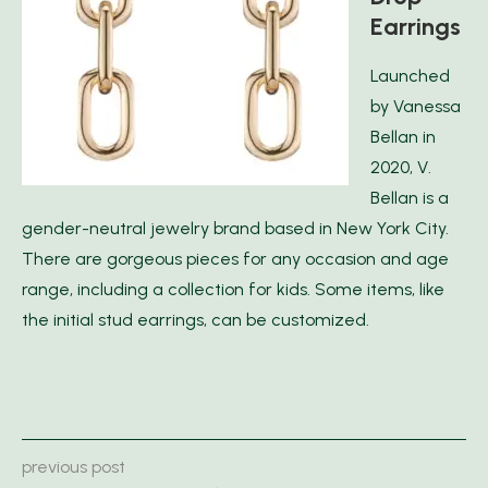
Earrings
Launched
by Vanessa
Bellan in
2020, V.
Bellan is a
gender-neutral jewelry brand based in New York City.
There are gorgeous pieces for any occasion and age
range, including a collection for kids. Some items, like
the initial stud earrings, can be customized.
previous post