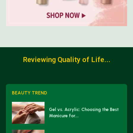
Reviewing Quality of Life...
BEAUTY TREND
Gel vs. Acrylic: Choosing the Best
Manicure for...