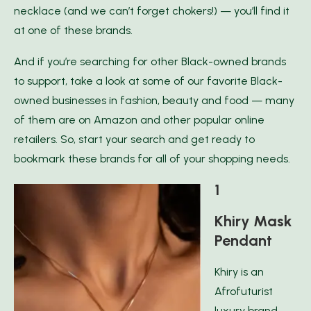
necklace (and we can’t forget chokers!) — you’ll find it
at one of these brands.
And if you’re searching for other Black-owned brands
to support, take a look at some of our favorite Black-
owned businesses in fashion, beauty and food — many
of them are on Amazon and other popular online
retailers. So, start your search and get ready to
bookmark these brands for all of your shopping needs.
1
Khiry Mask
Pendant
Khiry is an
Afrofuturist
luxury brand