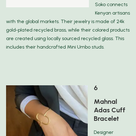
Soko connects
Kenyan artisans
with the global markets. Their jewelry is made of 24k
gold-plated recycled brass, while their colored products
are created using locally sourced recycled glass. This
includes their handcrafted Mini Umbo studs.
6
Mahnal
Adas Cuff
Bracelet
Designer