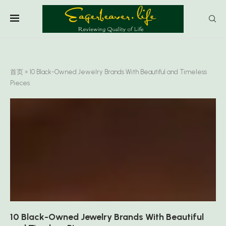
首页
»
10 Black-Owned Jewelry Brands With Beautiful and Timeless
Pieces
10 Black-Owned Jewelry Brands With Beautiful