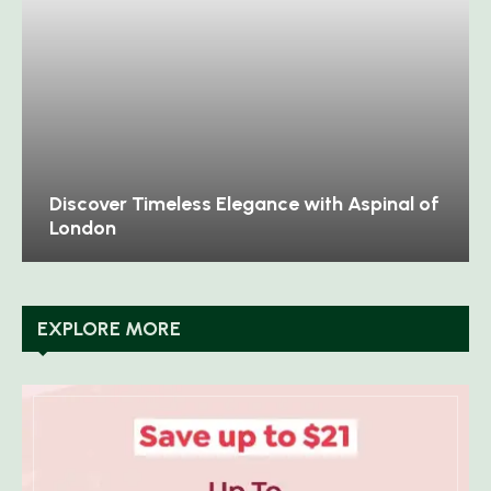
Discover Timeless Elegance with Aspinal of
London
EXPLORE MORE