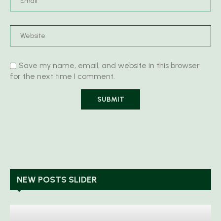
Save my name, email, and website in this browser
for the next time I comment.
NEW POSTS SLIDER