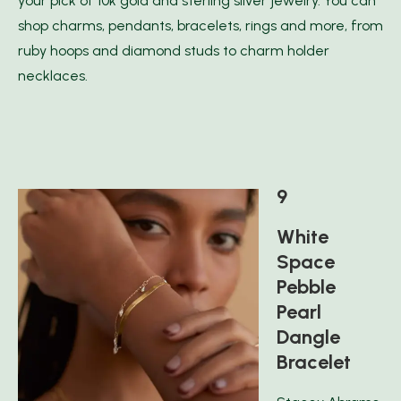
your pick of 10k gold and sterling silver jewelry. You can
shop charms, pendants, bracelets, rings and more, from
ruby hoops and diamond studs to charm holder
necklaces.
9
White
Space
Pebble
Pearl
Dangle
Bracelet