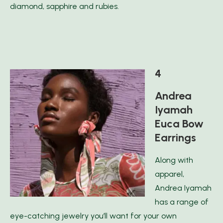
diamond, sapphire and rubies.
4
Andrea
Iyamah
Euca Bow
Earrings
Along with
apparel,
Andrea Iyamah
has a range of
eye-catching jewelry you’ll want for your own