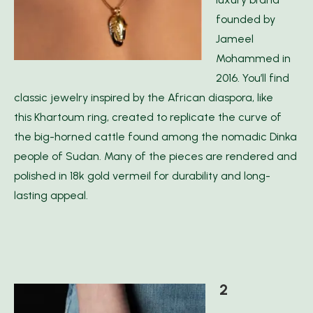
founded by
Jameel
Mohammed in
2016. You’ll find
classic jewelry inspired by the African diaspora, like
this Khartoum ring, created to replicate the curve of
the big-horned cattle found among the nomadic Dinka
people of Sudan. Many of the pieces are rendered and
polished in 18k gold vermeil for durability and long-
lasting appeal.
2