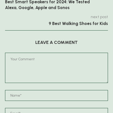
Best Smart Speakers for 2024: We Tested
Alexa, Google, Apple and Sonos
next post
9 Best Walking Shoes for Kids
LEAVE A COMMENT