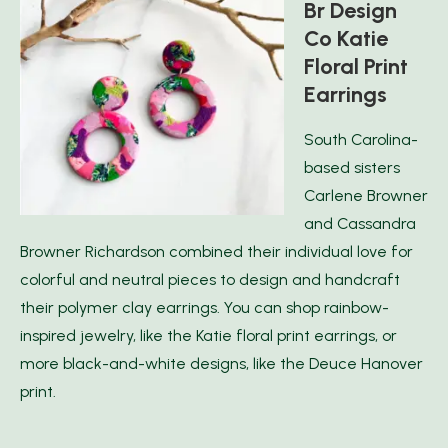
Br Design
Co Katie
Floral Print
Earrings
South Carolina-
based sisters
Carlene Browner
and Cassandra
Browner Richardson combined their individual love for
colorful and neutral pieces to design and handcraft
their polymer clay earrings. You can shop rainbow-
inspired jewelry, like the Katie floral print earrings, or
more black-and-white designs, like the Deuce Hanover
print.