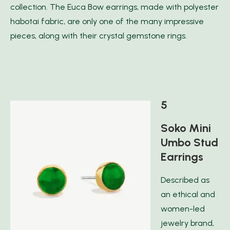
collection. The Euca Bow earrings, made with polyester
habotai fabric, are only one of the many impressive
pieces, along with their crystal gemstone rings.
5
Soko Mini
Umbo Stud
Earrings
Described as
an ethical and
women-led
jewelry brand,