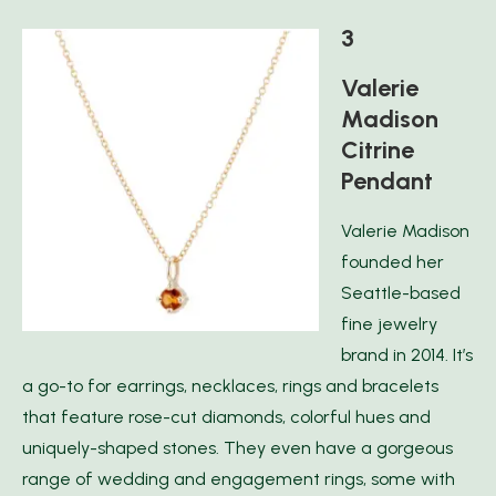
3
Valerie
Madison
Citrine
Pendant
Valerie Madison
founded her
Seattle-based
fine jewelry
brand in 2014. It’s
a go-to for earrings, necklaces, rings and bracelets
that feature rose-cut diamonds, colorful hues and
uniquely-shaped stones. They even have a gorgeous
range of wedding and engagement rings, some with