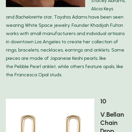
Stacey Abrams,
Alicia Keys
and
Bachelorette
star, Tayshia Adams have been seen
wearing White Space jewelry. Founder Khadijah Fulton
works with small manufacturers and individual artisans
in downtown Los Angeles to create her collection of
rings, bracelets, necklaces, earrings and anklets. Some
pieces are made of Japanese Keshi pearls, like
the Pebble Pearl anklet, while others feature opals, like
the Francesca Opal studs.
10
V.Bellan
Chain
Drop