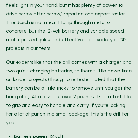
feels light in your hand, but it has plenty of power to
drive screw after screw,” reported one expert tester.
The Bosch is not meant to rip through metal or
concrete, but the 12-volt battery and variable speed
motor proved quick and effective for a variety of DIY
projects in our tests.
Our experts like that the drill comes with a charger and
two quick-charging batteries, so there’s little down time
on longer projects (though one tester noted that the
battery can be a little tricky to remove until you get the
hang of it). At a a shade over 2 pounds, it’s comfortable
to grip and easy to handle and carry. If you’re looking
for a lot of punch in a small package, this is the drill for
you.
Battery power:
12 volt