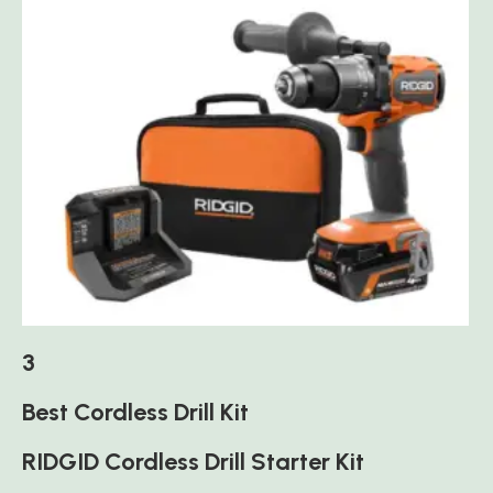
3
Best Cordless Drill Kit
RIDGID Cordless Drill Starter Kit