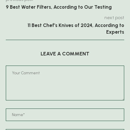
9 Best Water Filters, According to Our Testing
next post
11 Best Chef’s Knives of 2024, According to
Experts
LEAVE A COMMENT