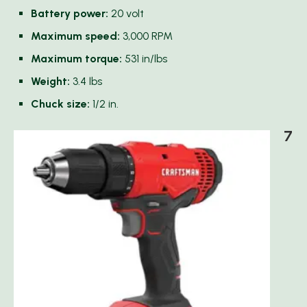
Battery power:
20 volt
Maximum speed:
3,000 RPM
Maximum torque:
531 in/lbs
Weight:
3.4 lbs
Chuck size:
1/2 in.
7