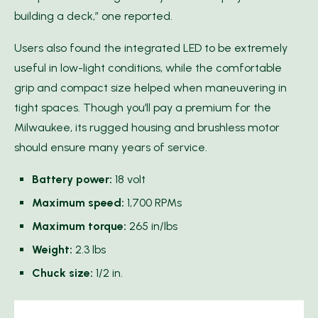
building a deck,” one reported.
Users also found the integrated LED to be extremely
useful in low-light conditions, while the comfortable
grip and compact size helped when maneuvering in
tight spaces. Though you’ll pay a premium for the
Milwaukee, its rugged housing and brushless motor
should ensure many years of service.
Battery power:
18 volt
Maximum speed:
1,700 RPMs
Maximum torque:
265 in/lbs
Weight:
2.3 lbs
Chuck size:
1/2 in.