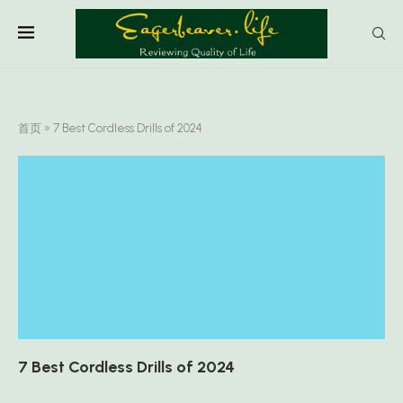
首页
»
7 Best Cordless Drills of 2024
7 Best Cordless Drills of 2024