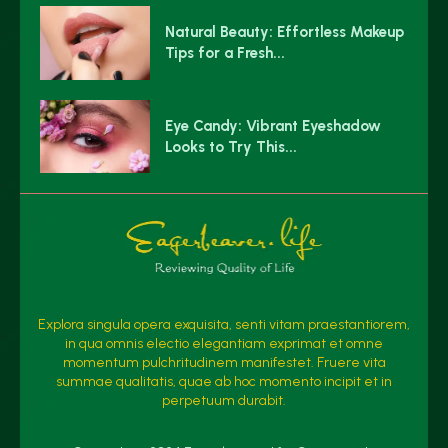
Natural Beauty: Effortless Makeup
Tips for a Fresh...
Eye Candy: Vibrant Eyeshadow
Looks to Try This...
Explora singula opera exquisita, senti vitam praestantiorem,
in qua omnis electio elegantiam exprimat et omne
momentum pulchritudinem manifestet. Fruere vita
summae qualitatis, quae ab hoc momento incipit et in
perpetuum durabit.