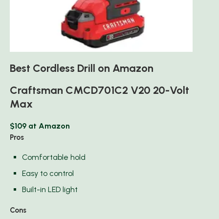
Best Cordless Drill on Amazon
Craftsman CMCD701C2 V20 20-Volt
Max
$109 at Amazon
Pros
Comfortable hold
Easy to control
Built-in LED light
Cons