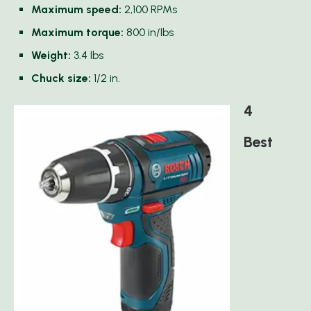
Maximum speed:
2,100 RPMs
Maximum torque:
800 in/lbs
Weight:
3.4 lbs
Chuck size:
1/2 in.
4
Best