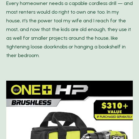
Every homeowner needs a capable cordless drill — and
most renters would do right to own one too. In my
house, it’s the power tool my wife and I reach for the
most, and now that the kids are old enough, they use it
as well for smaller projects around the house, like
tightening loose doorknobs or hanging a bookshelf in
their bedroom.