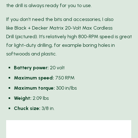
the drill is always ready for you to use.
If you don’t need the bits and accessories, I also
like Black + Decker Matrix 20-Volt Max Cordless
Drill (pictured). It’s relatively high 800-RPM speed is great
for light-duty drilling, for example boring holes in
softwoods and plastic.
Battery power:
20 volt
Maximum speed:
750 RPM
Maximum torque:
300 in/lbs
Weight:
2.09 lbs
Chuck size:
3/8 in.