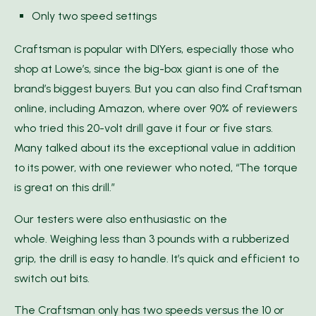
Only two speed settings
Craftsman is popular with DIYers, especially those who
shop at Lowe’s, since the big-box giant is one of the
brand’s biggest buyers. But you can also find Craftsman
online, including Amazon, where over 90% of reviewers
who tried this 20-volt drill gave it four or five stars.
Many talked about its the exceptional value in addition
to its power, with one reviewer who noted, “The torque
is great on this drill.”
Our testers were also enthusiastic on the
whole. Weighing less than 3 pounds with a rubberized
grip, the drill is easy to handle. It’s quick and efficient to
switch out bits.
The Craftsman only has two speeds versus the 10 or