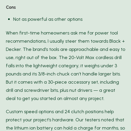
Cons
Not as powerful as other options
When first-time homeowners ask me for power tool
recommendations, I usually steer them towards Black +
Decker. The brand’s tools are approachable and easy to
use, right out of the box. The 20-Volt Max cordless drill
falls into the lightweight category; it weighs under 3
pounds and its 3/8-inch chuck can’t handle larger bits.
But it comes with a 30-piece accessory set, including
drill and screwdriver bits, plus nut drivers — a great
deal to get you started on almost any project.
Custom speed options and 24 clutch positions help
protect your project’s hardware. Our testers noted that
the lithium ion battery can hold a charge for months, so