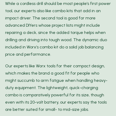
While a cordless drill should be most people’s first power
tool, our experts also like combo kits that add in an
impact driver. The second tool is good for more
advanced DIYers whose project lists might include
repairing a deck, since the added torque helps when
drilling and driving into tough wood. The dynamic duo
included in Worx’s combo kit do a solid job balancing
price and performance.
Our experts like Worx tools for their compact design,
which makes the brand a good fit for people who
might succumb to arm fatigue when handling heavy-
duty equipment. The lightweight, quick-charging
combo is comparatively powerful for its size, though
even with its 20-volt battery, our experts say the tools
are better suited for small- to mid-size jobs.