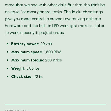
more that we see with other drills. But that shouldn’t be
an issue for most general tasks. The 16 clutch settings
give you more control to prevent overdriving delicate
hardware and the built-in LED work light makes it safer
to work in poorly lit project areas.
Battery power:
20 volt
Maximum speed:
1,800 RPM
Maximum torque:
230 in/lbs
Weight:
5.85 lbs
Chuck size:
1/2 in.
previous post