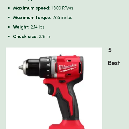
Maximum speed:
1,300 RPMs
Maximum torque:
265 in/lbs
Weight:
2.14 lbs
Chuck size:
3/8 in.
5
Best