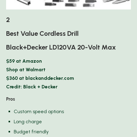
2
Best Value Cordless Drill
Black+Decker LD120VA 20-Volt Max
$59 at Amazon
Shop at Walmart
$360 at blackanddecker.com
Credit: Black + Decker
Pros
Custom speed options
Long charge
Budget friendly