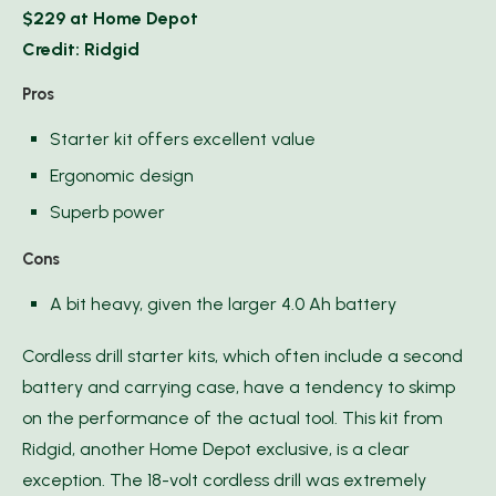
$229 at Home Depot
Credit: Ridgid
Pros
Starter kit offers excellent value
Ergonomic design
Superb power
Cons
A bit heavy, given the larger 4.0 Ah battery
Cordless drill starter kits, which often include a second
battery and carrying case, have a tendency to skimp
on the performance of the actual tool. This kit from
Ridgid, another Home Depot exclusive, is a clear
exception. The 18-volt cordless drill was extremely