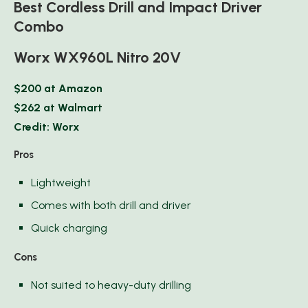
Best Cordless Drill and Impact Driver
Combo
Worx WX960L Nitro 20V
$200 at Amazon
$262 at Walmart
Credit: Worx
Pros
Lightweight
Comes with both drill and driver
Quick charging
Cons
Not suited to heavy-duty drilling