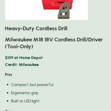
Heavy-Duty Cordless Drill
Milwaukee M18 18V Cordless Drill/Driver
(Tool-Only)
$139 at Home Depot
Credit: Milwaukee
Pros
Compact, but powerful
Ergonomic grip
Built-in LED light