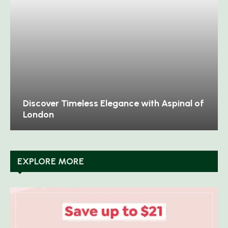
Discover Timeless Elegance with Aspinal of
London
EXPLORE MORE