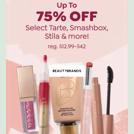
BEAUTYBRANDS