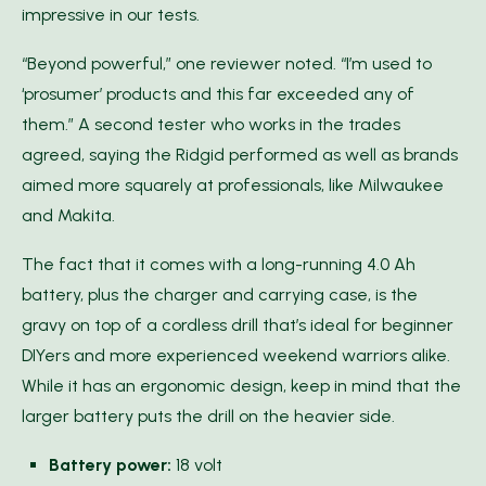
impressive in our tests.
“Beyond powerful,” one reviewer noted. “I’m used to
‘prosumer’ products and this far exceeded any of
them.” A second tester who works in the trades
agreed, saying the Ridgid performed as well as brands
aimed more squarely at professionals, like Milwaukee
and Makita.
The fact that it comes with a long-running 4.0 Ah
battery, plus the charger and carrying case, is the
gravy on top of a cordless drill that’s ideal for beginner
DIYers and more experienced weekend warriors alike.
While it has an ergonomic design, keep in mind that the
larger battery puts the drill on the heavier side.
Battery power:
18 volt