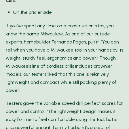
Cons
On the pricier side
If you’ve spent any time on a construction sites, you
know the name Milwaukee. As one of our outside
experts, homebuilder Fernando Pages, put it, “You can
tell when you have a Milwaukee tool in your hands by its
weight, sturdy feel, ergonomics and power.” Though
Milwaukee’s line of cordless drills includes brawnier
models, our testers liked that this one is relatively
lightweight and compact while still packing plenty of
power.
Testers gave the variable speed drill perfect scores for
power and control. “The lightweight design makes it
easy for me to feel comfortable using the tool, but is
also powerful enough for my husband’s project of