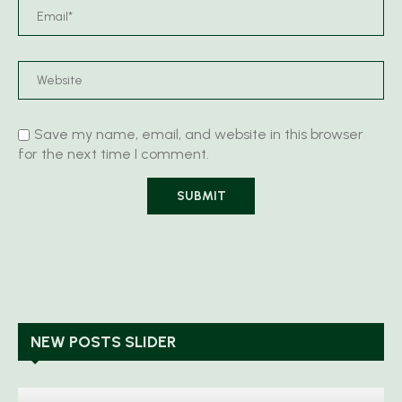
Save my name, email, and website in this browser
for the next time I comment.
NEW POSTS SLIDER