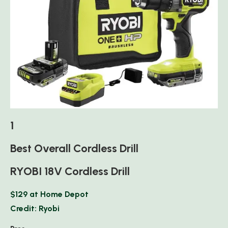
1
Best Overall Cordless Drill
RYOBI 18V Cordless Drill
$129 at Home Depot
Credit: Ryobi