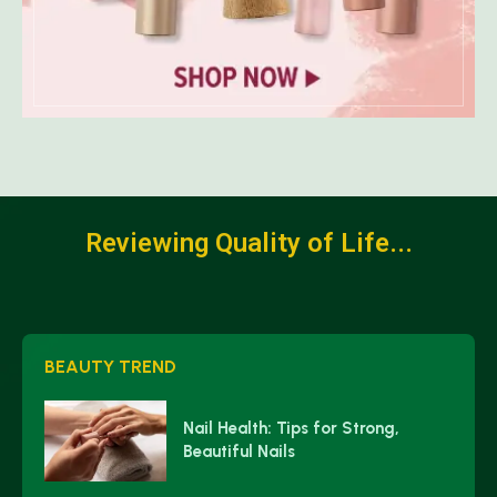
Reviewing Quality of Life...
BEAUTY TREND
Nail Health: Tips for Strong,
Beautiful Nails