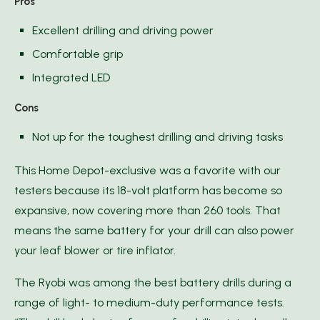
Pros
Excellent drilling and driving power
Comfortable grip
Integrated LED
Cons
Not up for the toughest drilling and driving tasks
This Home Depot-exclusive was a favorite with our
testers because its 18-volt platform has become so
expansive, now covering more than 260 tools. That
means the same battery for your drill can also power
your leaf blower or tire inflator.
The Ryobi was among the best battery drills during a
range of light- to medium-duty performance tests.