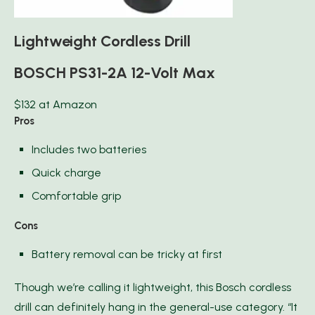
Lightweight Cordless Drill
BOSCH PS31-2A 12-Volt Max
$132 at Amazon
Pros
Includes two batteries
Quick charge
Comfortable grip
Cons
Battery removal can be tricky at first
Though we’re calling it lightweight, this Bosch cordless
drill can definitely hang in the general-use category. “It