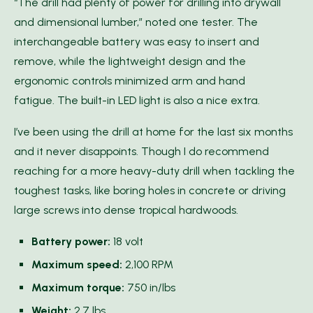
“The drill had plenty of power for drilling into drywall
and dimensional lumber,” noted one tester. The
interchangeable battery was easy to insert and
remove, while the lightweight design and the
ergonomic controls minimized arm and hand
fatigue. The built-in LED light is also a nice extra.
I’ve been using the drill at home for the last six months
and it never disappoints. Though I do recommend
reaching for a more heavy-duty drill when tackling the
toughest tasks, like boring holes in concrete or driving
large screws into dense tropical hardwoods.
Battery power:
18 volt
Maximum speed:
2,100 RPM
Maximum torque:
750 in/lbs
Weight:
2.7 lbs