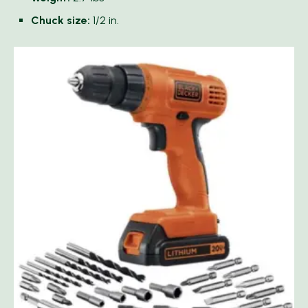
Chuck size:
1/2 in.