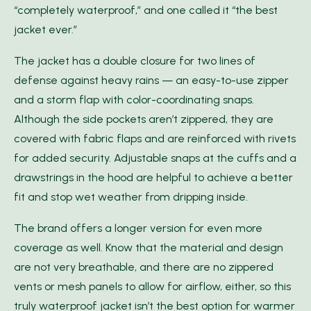
“completely waterproof,” and one called it “the best
jacket ever.”
The jacket has a double closure for two lines of
defense against heavy rains — an easy-to-use zipper
and a storm flap with color-coordinating snaps.
Although the side pockets aren’t zippered, they are
covered with fabric flaps and are reinforced with rivets
for added security. Adjustable snaps at the cuffs and a
drawstrings in the hood are helpful to achieve a better
fit and stop wet weather from dripping inside.
The brand offers a longer version for even more
coverage as well. Know that the material and design
are not very breathable, and there are no zippered
vents or mesh panels to allow for airflow, either, so this
truly waterproof jacket isn’t the best option for warmer