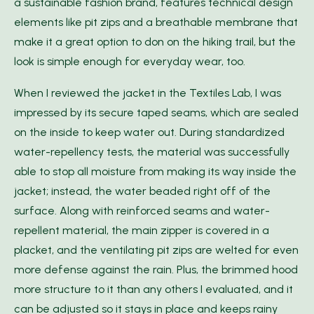
a sustainable fashion brand, features technical design
elements like pit zips and a breathable membrane that
make it a great option to don on the hiking trail, but the
look is simple enough for everyday wear, too.
When I reviewed the jacket in the Textiles Lab, I was
impressed by its secure taped seams, which are sealed
on the inside to keep water out. During standardized
water-repellency tests, the material was successfully
able to stop all moisture from making its way inside the
jacket; instead, the water beaded right off of the
surface. Along with reinforced seams and water-
repellent material, the main zipper is covered in a
placket, and the ventilating pit zips are welted for even
more defense against the rain. Plus, the brimmed hood
more structure to it than any others I evaluated, and it
can be adjusted so it stays in place and keeps rainy