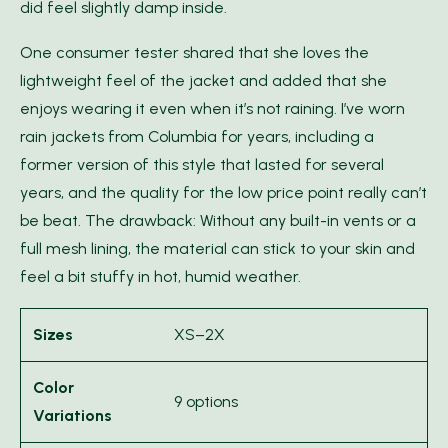
did feel slightly damp inside.
One consumer tester shared that she loves the
lightweight feel of the jacket and added that she
enjoys wearing it even when it’s not raining. I’ve worn
rain jackets from Columbia for years, including a
former version of this style that lasted for several
years, and the quality for the low price point really can’t
be beat. The drawback: Without any built-in vents or a
full mesh lining, the material can stick to your skin and
feel a bit stuffy in hot, humid weather.
Sizes
XS–2X
Color
9 options
Variations