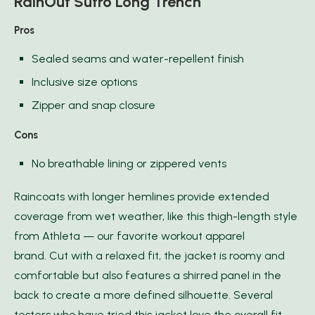
RainOut Sutro Long Trench
Pros
Sealed seams and water-repellent finish
Inclusive size options
Zipper and snap closure
Cons
No breathable lining or zippered vents
Raincoats with longer hemlines provide extended
coverage from wet weather, like this thigh-length style
from Athleta — our favorite workout apparel
brand. Cut with a relaxed fit, the jacket is roomy and
comfortable but also features a shirred panel in the
back to create a more defined silhouette. Several
testers who have tried this jacket love the overall fit