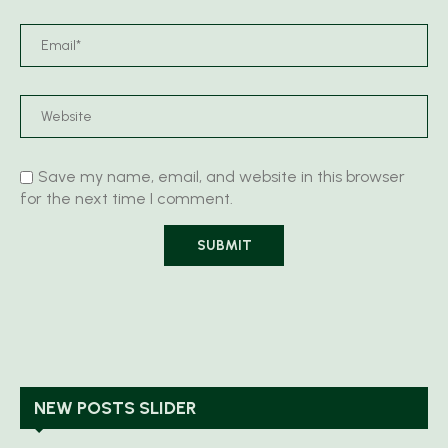
Save my name, email, and website in this browser
for the next time I comment.
NEW POSTS SLIDER