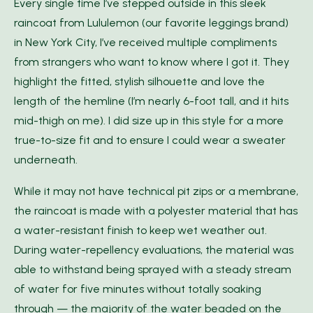
Every single time I’ve stepped outside in this sleek
raincoat from Lululemon (our favorite leggings brand)
in New York City, I’ve received multiple compliments
from strangers who want to know where I got it. They
highlight the fitted, stylish silhouette and love the
length of the hemline (I’m nearly 6-foot tall, and it hits
mid-thigh on me). I did size up in this style for a more
true-to-size fit and to ensure I could wear a sweater
underneath.
While it may not have technical pit zips or a membrane,
the raincoat is made with a polyester material that has
a water-resistant finish to keep wet weather out.
During water-repellency evaluations, the material was
able to withstand being sprayed with a steady stream
of water for five minutes without totally soaking
through — the majority of the water beaded on the