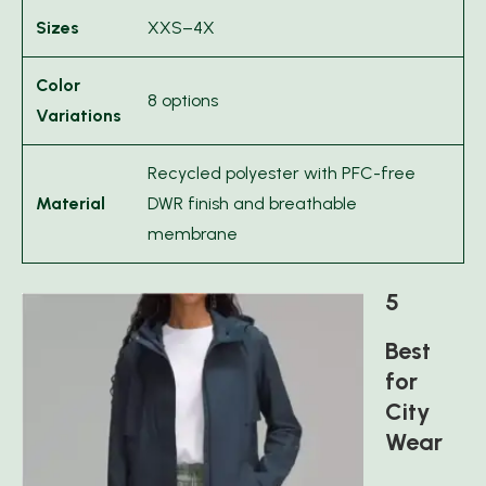
Sizes
XXS–4X
Color
8 options
Variations
Recycled polyester with PFC-free
Material
DWR finish and breathable
membrane
5
Best
for
City
Wear