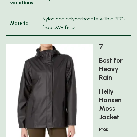
variations
Nylon and polycarbonate with a PFC-
Material
free DWR finish
7
Best for
Heavy
Rain
Helly
Hansen
Moss
Jacket
Pros