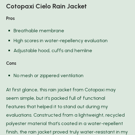
Cotopaxi Cielo Rain Jacket
Pros
Breathable membrane
High scores in water-repellency evaluation
Adjustable hood, cuffs and hemline
Cons
No mesh or zippered ventilation
At first glance, this rain jacket from Cotopaxi may
seem simple, but it’s packed full of functional
features that helped it to stand out during my
evaluations. Constructed from a lightweight, recycled
polyester material that’s coated in a water-repellent
finish, the rain jacket proved truly water-resistant in my