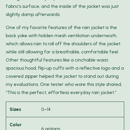
fabric’s surface, and the inside of the jacket was just
slightly damp afterwards.
One of my favorite features of the rain jacket is the
back yoke with hidden mesh ventilation underneath,
which allows rain to roll off the shoulders of the jacket
while still allowing for a breathable, comfortable feel.
Other thoughtful features like a cinchable waist,
spacious hood, flip-up cuffs with a reflective logo and a
covered zipper helped the jacket to stand out during
my evaluations. One tester who wore this style shared,
“This is the perfect, effortless everyday rain jacket.”
Sizes
0–14
Color
6 options