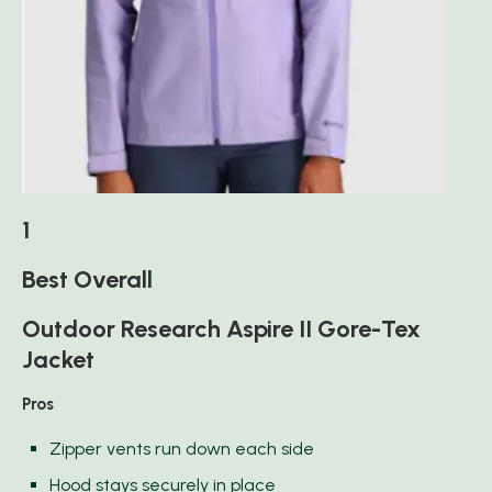
1
Best Overall
Outdoor Research Aspire II Gore-Tex
Jacket
Pros
Zipper vents run down each side
Hood stays securely in place