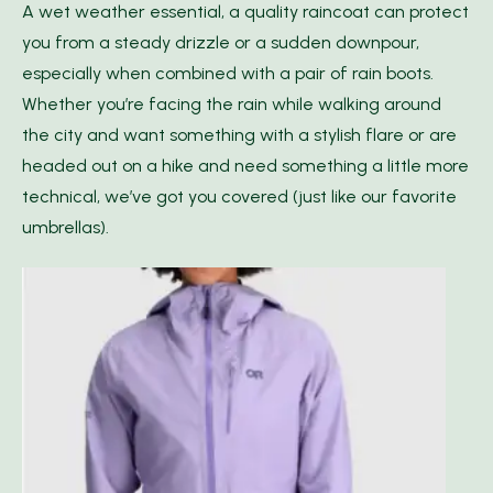
A wet weather essential, a quality raincoat can protect
you from a steady drizzle or a sudden downpour,
especially when combined with a pair of rain boots.
Whether you’re facing the rain while walking around
the city and want something with a stylish flare or are
headed out on a hike and need something a little more
technical, we’ve got you covered (just like our favorite
umbrellas).