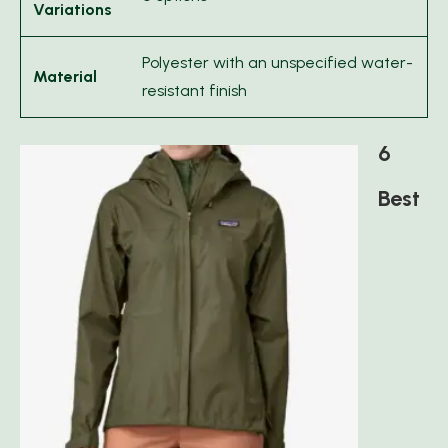
Variations
Polyester with an unspecified water-
Material
resistant finish
6
Best