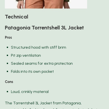
Technical
Patagonia Torrentshell 3L Jacket
Pros
Structured hood with stiff brim
Pit zip ventilation
Sealed seams for extra protection
Folds into its own pocket
Cons
Loud, crinkly material
The Torrentshell 3L Jacket from Patagonia,