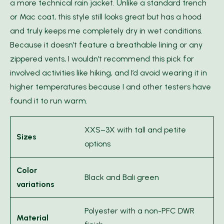
a more technical rain jacket. Unlike a standard trench
or Mac coat, this style still looks great but has a hood
and truly keeps me completely dry in wet conditions.
Because it doesn’t feature a breathable lining or any
zippered vents, I wouldn’t recommend this pick for
involved activities like hiking, and I’d avoid wearing it in
higher temperatures because I and other testers have
found it to run warm.
XXS–3X with tall and petite
Sizes
options
Color
Black and Bali green
variations
Polyester with a non-PFC DWR
Material