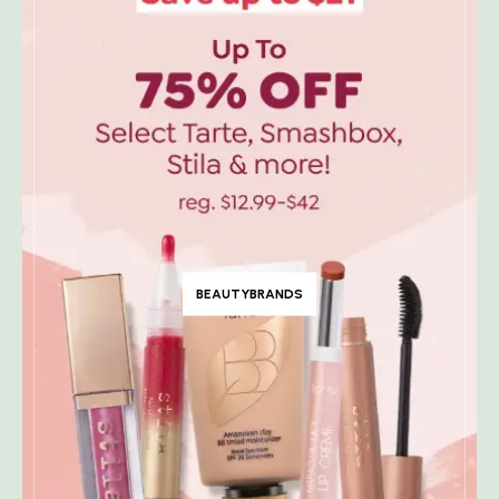
BEAUTYBRANDS