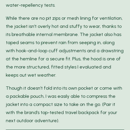
water-repellency tests.
While there are no pit zips or mesh lining for ventilation,
the jacket isn’t overly hot and stuffy to wear, thanks to
its breathable internal membrane. The jacket also has
taped seams to prevent rain from seeping in, along
with hook-and-loop cuff adjustments and a drawstring
at the hemline for a secure fit. Plus, the hood is one of
the more structured, fitted styles I evaluated and
keeps out wet weather.
Though it doesn’t fold into its own pocket or come with
a packable pouch, I was easily able to compress the
jacket into a compact size to take on the go. (Pair it
with the brand’s top-tested travel backpack for your
next outdoor adventure).