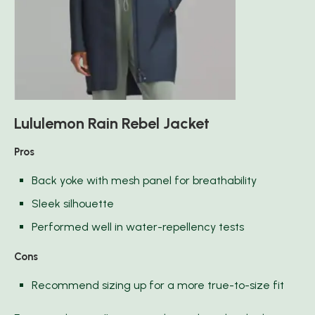
Lululemon Rain Rebel Jacket
Pros
Back yoke with mesh panel for breathability
Sleek silhouette
Performed well in water-repellency tests
Cons
Recommend sizing up for a more true-to-size fit