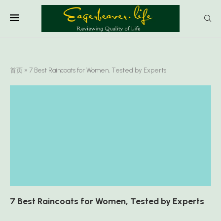
首页
»
7 Best Raincoats for Women, Tested by Experts
7 Best Raincoats for Women, Tested by Experts