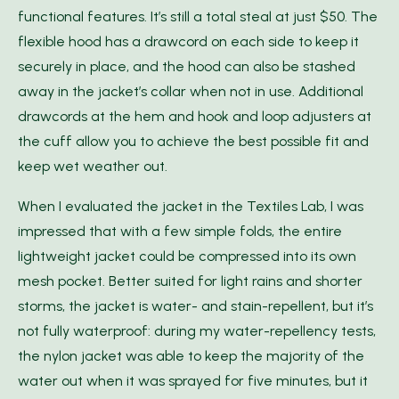
functional features. It’s still a total steal at just $50. The
flexible hood has a drawcord on each side to keep it
securely in place, and the hood can also be stashed
away in the jacket’s collar when not in use. Additional
drawcords at the hem and hook and loop adjusters at
the cuff allow you to achieve the best possible fit and
keep wet weather out.
When I evaluated the jacket in the Textiles Lab, I was
impressed that with a few simple folds, the entire
lightweight jacket could be compressed into its own
mesh pocket. Better suited for light rains and shorter
storms, the jacket is water- and stain-repellent, but it’s
not fully waterproof: during my water-repellency tests,
the nylon jacket was able to keep the majority of the
water out when it was sprayed for five minutes, but it