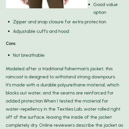
Good value
option
Zipper and snap closure for extra protection
Adjustable cuffs and hood
Cons
Not breathable
Modeled after a traditional fisherman’s jacket, this
raincoat is designed to withstand strong downpours.
It’s made with a durable polyurethane material, which
blocks out water, and the seams are reinforced for
added protection.When I tested the material for
water-repellency in the Textiles Lab, water rolled right
off of the surface, leaving the inside of the jacket
completely dry. Online reviewers describe the jacket as