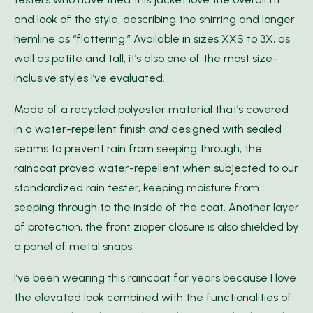
and look of the style, describing the shirring and longer
hemline as “flattering.” Available in sizes XXS to 3X, as
well as petite and tall, it’s also one of the most size-
inclusive styles I’ve evaluated.
Made of a recycled polyester material that’s covered
in a water-repellent finish
and
designed with sealed
seams to prevent rain from seeping through, the
raincoat proved water-repellent when subjected to our
standardized rain tester, keeping moisture from
seeping through to the inside of the coat. Another layer
of protection, the front zipper closure is also shielded by
a panel of metal snaps.
I’ve been wearing this raincoat for years because I love
the elevated look combined with the functionalities of