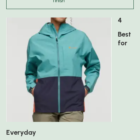
finish
4
Best
for
Everyday