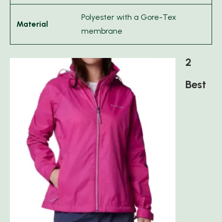
Polyester with a Gore-Tex
Material
membrane
2
Best