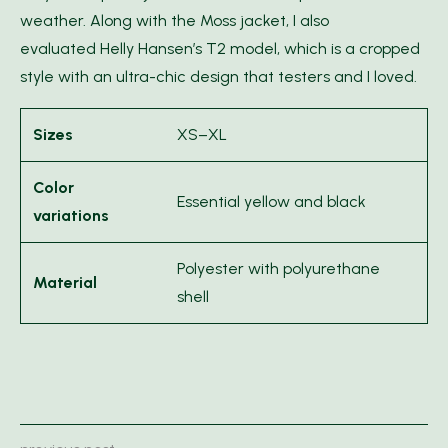
weather. Along with the Moss jacket, I also
evaluated Helly Hansen’s T2 model, which is a cropped
style with an ultra-chic design that testers and I loved.
Sizes
XS–XL
Color
Essential yellow and black
variations
Polyester with polyurethane
Material
shell