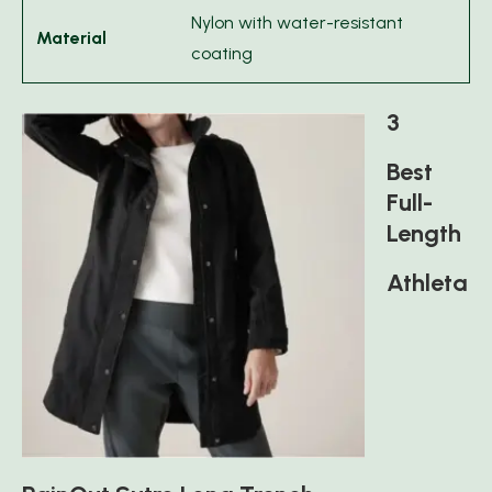
Nylon with water-resistant
Material
coating
3
Best
Full-
Length
Athleta