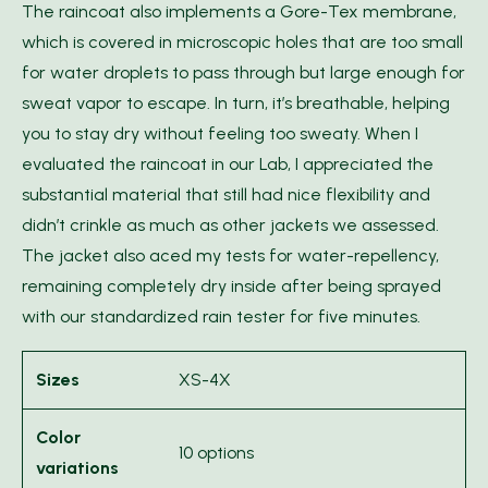
The raincoat also implements a Gore-Tex membrane,
which is covered in microscopic holes that are too small
for water droplets to pass through but large enough for
sweat vapor to escape. In turn, it’s breathable, helping
you to stay dry without feeling too sweaty. When I
evaluated the raincoat in our Lab, I appreciated the
substantial material that still had nice flexibility and
didn’t crinkle as much as other jackets we assessed.
The jacket also aced my tests for water-repellency,
remaining completely dry inside after being sprayed
with our standardized rain tester for five minutes.
Sizes
XS-4X
Color
10 options
variations