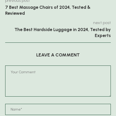
previous post
7 Best Massage Chairs of 2024, Tested &
Reviewed
next post
The Best Hardside Luggage in 2024, Tested by
Experts
LEAVE A COMMENT