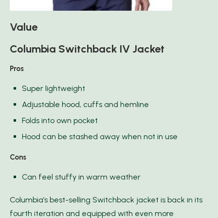
Value
Columbia Switchback IV Jacket
Pros
Super lightweight
Adjustable hood, cuffs and hemline
Folds into own pocket
Hood can be stashed away when not in use
Cons
Can feel stuffy in warm weather
Columbia’s best-selling Switchback jacket is back in its
fourth iteration and equipped with even more