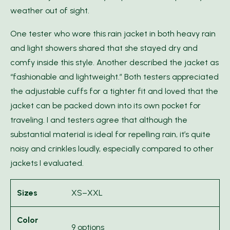
weather out of sight.
One tester who wore this rain jacket in both heavy rain
and light showers shared that she stayed dry and
comfy inside this style. Another described the jacket as
“fashionable and lightweight.” Both testers appreciated
the adjustable cuffs for a tighter fit and loved that the
jacket can be packed down into its own pocket for
traveling. I and testers agree that although the
substantial material is ideal for repelling rain, it’s quite
noisy and crinkles loudly, especially compared to other
jackets I evaluated.
Sizes
XS–XXL
Color
9 options