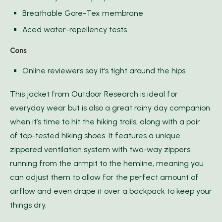
Breathable Gore-Tex membrane
Aced water-repellency tests
Cons
Online reviewers say it’s tight around the hips
This jacket from Outdoor Research is ideal for
everyday wear but is also a great rainy day companion
when it’s time to hit the hiking trails, along with a pair
of top-tested hiking shoes. It features a unique
zippered ventilation system with two-way zippers
running from the armpit to the hemline, meaning you
can adjust them to allow for the perfect amount of
airflow and even drape it over a backpack to keep your
things dry.