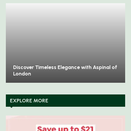
Discover Timeless Elegance with Aspinal of
London
EXPLORE MORE