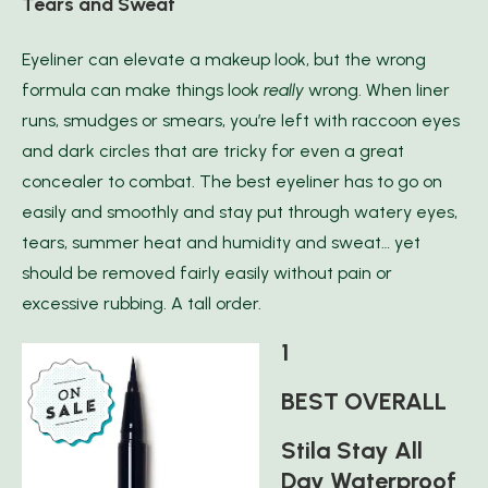
Tears and Sweat
Eyeliner can elevate a makeup look, but the wrong
formula can make things look
reall
y
wrong. When liner
runs, smudges or smears, you’re left with raccoon eyes
and dark circles that are tricky for even a great
concealer to combat. The best eyeliner has to go on
easily and smoothly and stay put through watery eyes,
tears, summer heat and humidity and sweat… yet
should be removed fairly easily without pain or
excessive rubbing. A tall order.
1
BEST OVERALL
Stila Stay All
Day Waterproof