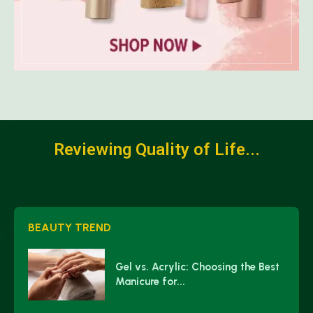
Reviewing Quality of Life...
BEAUTY TREND
Gel vs. Acrylic: Choosing the Best
Manicure for...