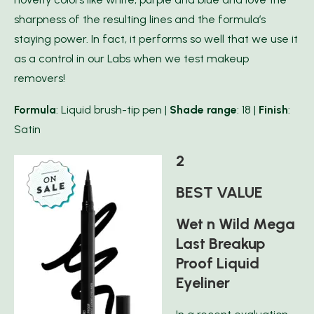
sharpness of the resulting lines and the formula’s
staying power. In fact, it performs so well that we use it
as a control in our Labs when we test makeup
removers!
Formula
: Liquid brush-tip pen |
Shade range
: 18 |
Finish
:
Satin
2
BEST VALUE
Wet n Wild Mega
Last Breakup
Proof Liquid
Eyeliner