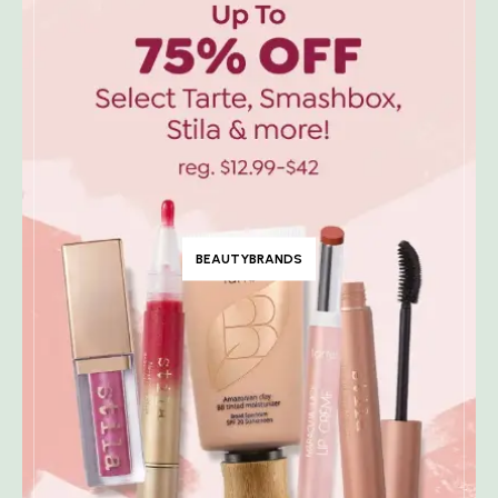
BEAUTYBRANDS