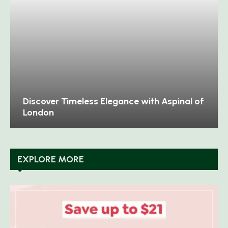
Discover Timeless Elegance with Aspinal of
London
EXPLORE MORE