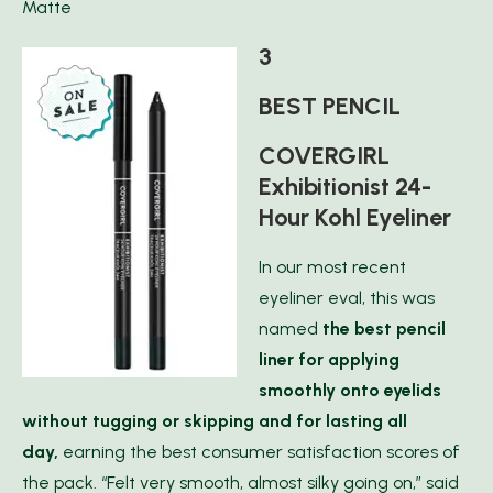
Matte
3
BEST PENCIL
COVERGIRL
Exhibitionist 24-
Hour Kohl Eyeliner
In our most recent
eyeliner eval, this was
named
the best pencil
liner for applying
smoothly onto eyelids
without tugging or skipping and for lasting all
day,
earning the best consumer satisfaction scores of
the pack. “Felt very smooth, almost silky going on,” said