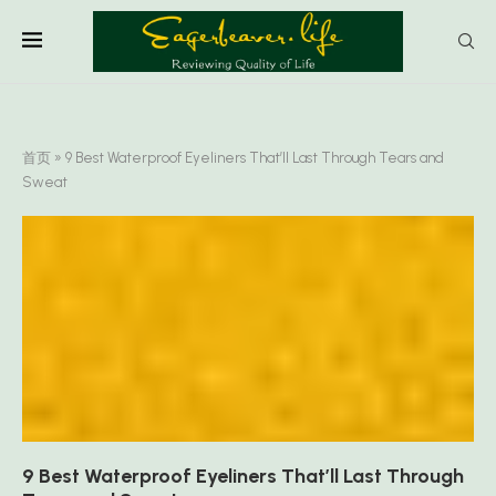
首页
»
9 Best Waterproof Eyeliners That’ll Last Through Tears and
Sweat
9 Best Waterproof Eyeliners That’ll Last Through