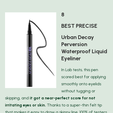
8
BEST PRECISE
Urban Decay
Perversion
Waterproof Liquid
Eyeliner
In Lab tests, this pen
scored best for applying
smoothly onto eyelids
without tugging or
skipping, and
it got a near-perfect score for not
irritating eyes or skin.
Thanks to a super-thin felt tip
that makes it easy to draw a skinny line, 100% of testers