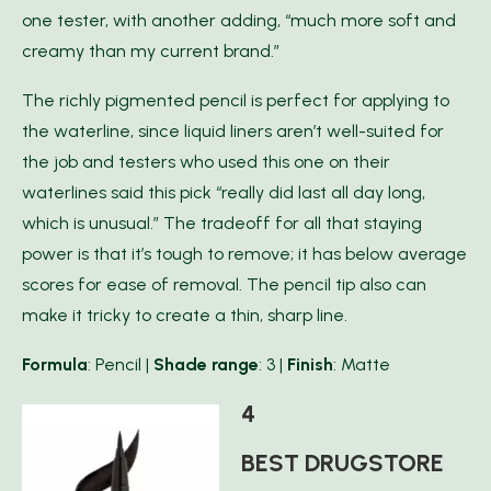
one tester, with another adding, “much more soft and
creamy than my current brand.”
The richly pigmented pencil is perfect for applying to
the waterline, since liquid liners aren’t well-suited for
the job and testers who used this one on their
waterlines said this pick “really did last all day long,
which is unusual.” The tradeoff for all that staying
power is that it’s tough to remove; it has below average
scores for ease of removal. The pencil tip also can
make it tricky to create a thin, sharp line.
F
ormula
: Pencil |
Shade range
: 3 |
Finish
: Matte
4
BEST DRUGSTORE