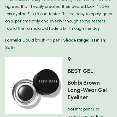
agreed that it easily created their desired look. “I LOVE
this eyeliner!” said one tester. “It is so easy to apply, goes
on super smoothly and evenly,” though some testers
found the formula did fade a bit through the day.
Formula
: Liquid brush-tip pen |
Shade range
: 1 |
Finish
:
Satin
9
BEST GEL
Bobbi Brown
Long-Wear Gel
Eyeliner
Not into pencil or
liquid? Try this top-