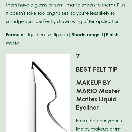
liners have a glossy or semi-matte sheen to them). Plus
it doesn’t take too long to set, so you’re less likely to
smudge your perfectly drawn wing after application.
Formula
: Liquid brush-tip pen |
Shade range
: 1 |
Finish
:
Matte
7
BEST FELT TIP
MAKEUP BY
MARIO Master
Mattes Liquid
Eyeliner
From the eponymous
line by makeup artist