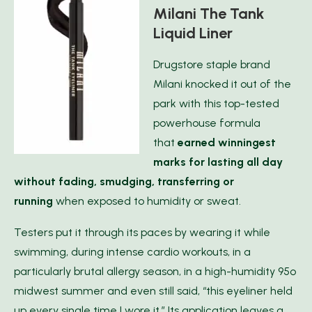
Milani The Tank
Liquid Liner
Drugstore staple brand
Milani knocked it out of the
park with this top-tested
powerhouse formula
that
earned winningest
marks for lasting all day
without fading, smudging, transferring or
runnin
g
when exposed to humidity or sweat.
Testers put it through its paces by wearing it while
swimming, during intense cardio workouts, in a
particularly brutal allergy season, in a high-humidity 95º
midwest summer and even still said, “this eyeliner held
up every single time I wore it.” Its application leaves a