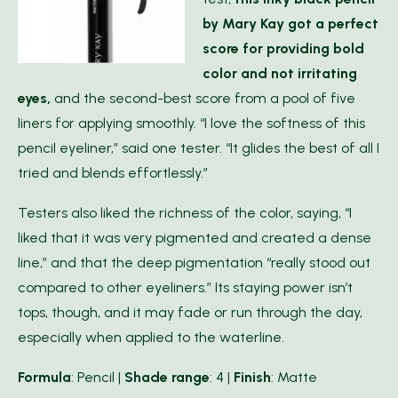
by Mary Kay got a perfect
score for providing bold
color and not irritating
eyes,
and the second-best score from a pool of five
liners for applying smoothly. “I love the softness of this
pencil eyeliner,” said one tester. “It glides the best of all I
tried and blends effortlessly.”
Testers also liked the richness of the color, saying, “I
liked that it was very pigmented and created a dense
line,” and that the deep pigmentation “really stood out
compared to other eyeliners.” Its staying power isn’t
tops, though, and it may fade or run through the day,
especially when applied to the waterline.
Formula
: Pencil |
Shade range
: 4 |
Finish
: Matte