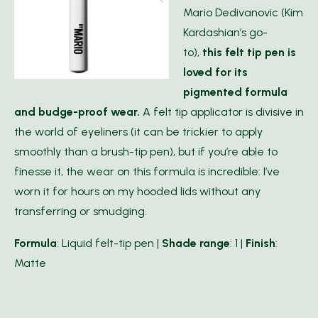
Mario Dedivanovic (Kim
Kardashian’s go-
to),
this felt tip pen is
loved for its
pigmented formula
and budge-proof wear.
A felt tip applicator is divisive in
the world of eyeliners (it can be trickier to apply
smoothly than a brush-tip pen), but if you’re able to
finesse it, the wear on this formula is incredible: I’ve
worn it for hours on my hooded lids without any
transferring or smudging.
Formula
: Liquid felt-tip pen |
Shade range
: 1 |
Finish
:
Matte