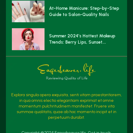
At-Home Manicure: Step-by-Step
Guide to Salon-Quality Nails
Summer 2024’s Hottest Makeup
Trends: Berry Lips, Sunset...
Explora singula opera exquisita, senti vitam praestantiorem,
in qua omnis electio elegantiam exprimat et omne
momentum pulchritudinem manifestet. Fruere vita
summae qualitatis, quae ab hoc momento incipit et in
perpetuum durabit.
Copyright @2024 Eagerbeaver.life. Get in touch.