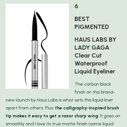
6
BEST
PIGMENTED
HAUS LABS BY
LADY GAGA
Clear Cut
Waterproof
Liquid Eyeliner
The carbon black
finish on this brand-
new launch by Haus Labs is what sets this liquid liner
apart from others. Plus,
the calligraphy-inspired brush
tip makes it easy to get a razor sharp wing
. It goes on
smoothly and I love its true matte finish (some liquid