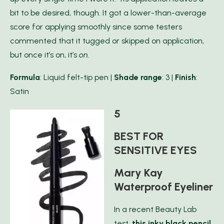
bit to be desired, though. It got a lower-than-average
score for applying smoothly since some testers
commented that it tugged or skipped on application,
but once it’s on, it’s
on.
Formula
: Liquid felt-tip pen |
Shade range
: 3 |
Finish
:
Satin
5
BEST FOR
SENSITIVE EYES
Mary Kay
Waterproof Eyeliner
In a recent Beauty Lab
test,
this inky black pencil