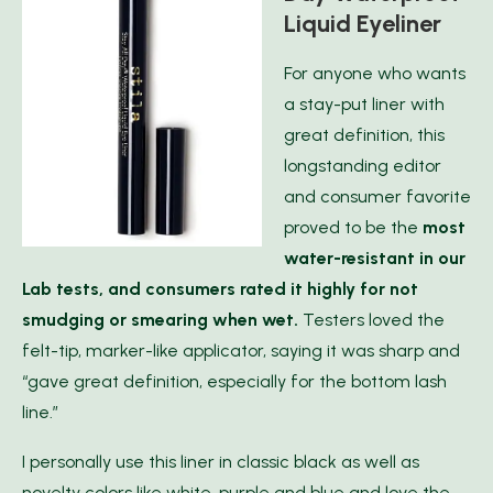
Liquid Eyeliner
For anyone who wants
a stay-put liner with
great definition, this
longstanding editor
and consumer favorite
proved to be the
most
water-resistant in our
Lab tests
, and consumers rated it highly for not
smudging or smearing when wet.
Testers loved the
felt-tip, marker-like applicator, saying it was sharp and
“gave great definition, especially for the bottom lash
line.”
I personally use this liner in classic black as well as
novelty colors like white, purple and blue and love the