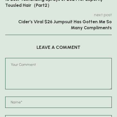
Tousled Hair（Part2）
next post
Cider’s Viral $26 Jumpsuit Has Gotten Me So
Many Compliments
LEAVE A COMMENT