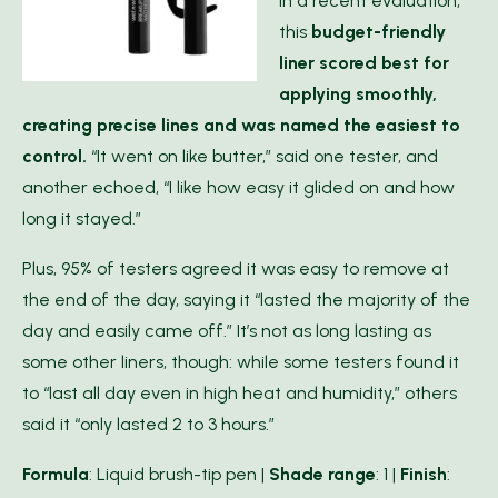
In a recent evaluation,
this
budget-friendly
liner scored best for
applying smoothly,
creating precise lines and was named the easiest to
control.
“It went on like butter,” said one tester, and
another echoed, “I like how easy it glided on and how
long it stayed.”
Plus, 95% of testers agreed it was easy to remove at
the end of the day, saying it “lasted the majority of the
day and easily came off.” It’s not as long lasting as
some other liners, though: while some testers found it
to “last all day even in high heat and humidity,” others
said it “only lasted 2 to 3 hours.”
Formula
: Liquid brush-tip pen |
Shade range
: 1 |
Finish
: