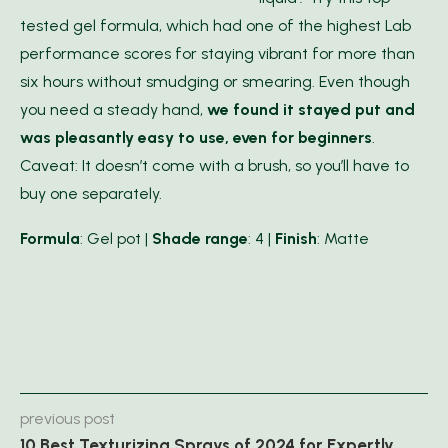
tested gel formula, which had one of the highest Lab
performance scores for staying vibrant for more than
six hours without smudging or smearing. Even though
you need a steady hand,
we found it stayed put and
was pleasantly easy to use, even for beginners
.
Caveat: It doesn’t come with a brush, so you’ll have to
buy one separately.
Formula
: Gel pot |
Shade range
: 4 |
Finish
: Matte
previous post
10 Best Texturizing Sprays of 2024 for Expertly