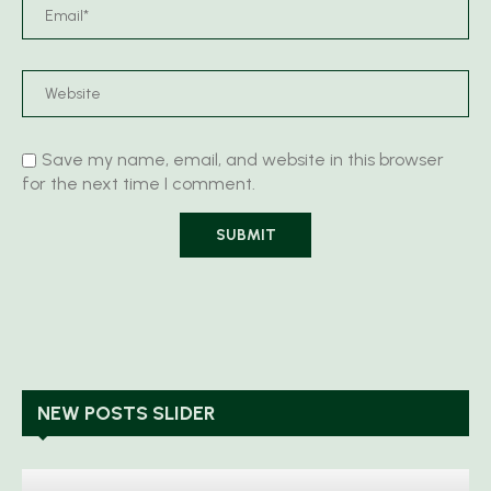
Save my name, email, and website in this browser
for the next time I comment.
NEW POSTS SLIDER