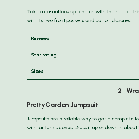
Take a casual look up a notch with the help of this f
with its two front pockets and button closures.
Reviews
Star rating
Sizes
2 Wrap
PrettyGarden Jumpsuit
Jumpsuits are a reliable way to get a complete lo
with lantern sleeves. Dress it up or down in about 