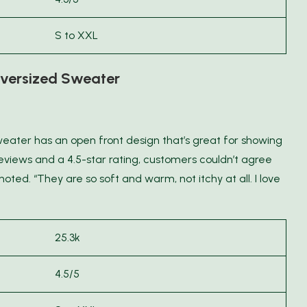
S to XXL
versized Sweater
weater has an open front design that’s great for showing
eviews and a 4.5-star rating, customers couldn’t agree
ted. “They are so soft and warm, not itchy at all. I love
25.3k
4.5/5