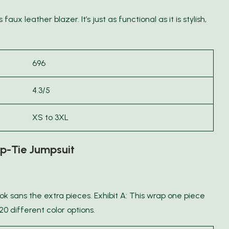
aux leather blazer. It’s just as functional as it is stylish,
696
4.3/5
XS to 3XL
-Tie Jumpsuit
ok sans the extra pieces. Exhibit A: This wrap one piece
20 different color options.