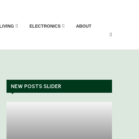
LIVING
ELECTRONICS
ABOUT
NEW POSTS SLIDER