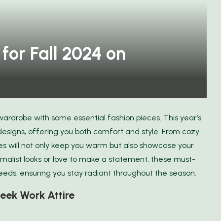
for Fall 2024 on
 wardrobe with some essential fashion pieces. This year’s
designs, offering you both comfort and style. From cozy
es will not only keep you warm but also showcase your
malist looks or love to make a statement, these must-
needs, ensuring you stay radiant throughout the season.
eek Work Attire