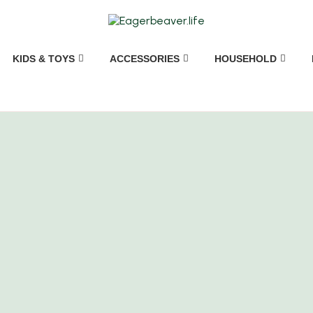
KIDS & TOYS
ACCESSORIES
HOUSEHOLD