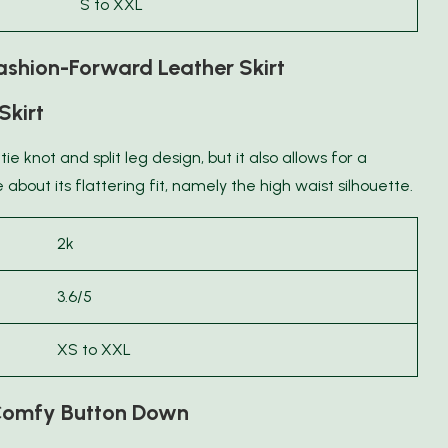
S to XXL
shion-Forward Leather Skirt
Skirt
 tie knot and split leg design, but it also allows for a
about its flattering fit, namely the high waist silhouette.
2k
3.6/5
XS to XXL
omfy Button Down