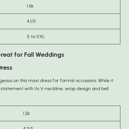
1.6k
4.1/5
S to XXL
reat for Fall Weddings
Dress
rgeous on this maxi dress for formal occasions. While it
a statement with its V-neckline, wrap design and bell
1.2k
4.3/5