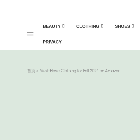
BEAUTY
CLOTHING
SHOES
PRIVACY
首页
»
Must-Have Clothing for Fall 2024 on Amazon