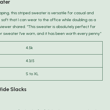
ater
ing, this striped sweater is versatile for casual and
 soft that I can wear to the office while doubling as a
eviewer shared. “This sweater is absolutely perfect for
r sweater I’ve worn, and it has been worth every penny.”
4.5k
4.3/5
S to XL
ide Slacks