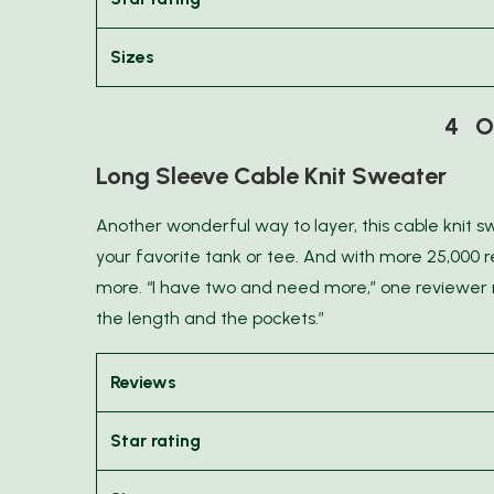
Sizes
4 O
Long Sleeve Cable Knit Sweater
Another wonderful way to layer, this cable knit s
your favorite tank or tee. And with more 25,000 r
more. “I have two and need more,” one reviewer no
the length and the pockets.”
Reviews
Star rating