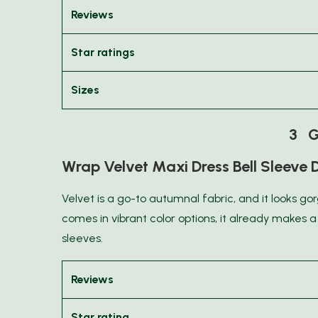
Reviews
Star ratings
Sizes
3 G
Wrap Velvet Maxi Dress Bell Sleeve 
Velvet is a go-to autumnal fabric, and it looks go
comes in vibrant color options, it already makes 
sleeves.
Reviews
Star rating