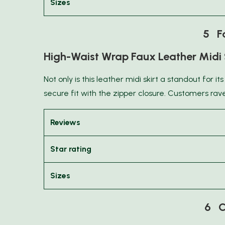
Sizes
5 Fa
High-Waist Wrap Faux Leather Midi 
Not only is this leather midi skirt a standout for its
secure fit with the zipper closure. Customers rave 
Reviews
Star rating
Sizes
6 C