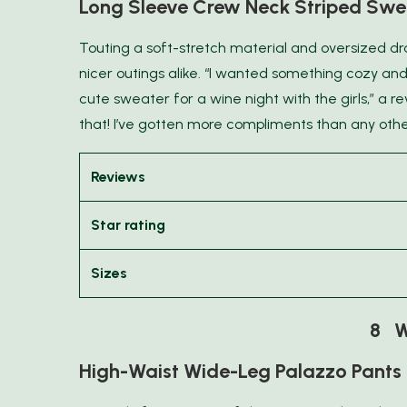
Long Sleeve Crew Neck Striped Swe
Touting a soft-stretch material and oversized drap
nicer outings alike. “I wanted something cozy and
cute sweater for a wine night with the girls,” a r
that! I’ve gotten more compliments than any othe
Reviews
Star rating
Sizes
8 W
High-Waist Wide-Leg Palazzo Pants