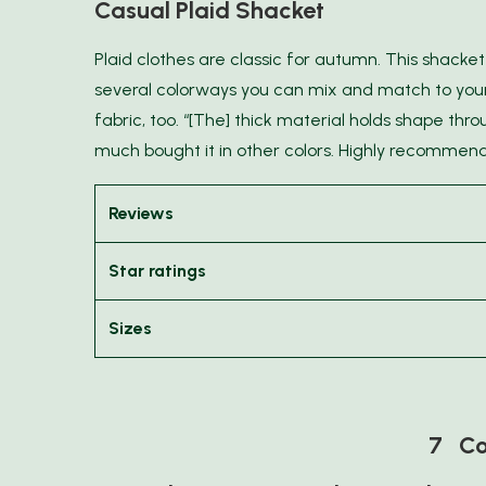
Casual Plaid Shacket
Plaid clothes are classic for autumn. This shacket 
several colorways you can mix and match to your
fabric, too. “[The] thick material holds shape thr
much bought it in other colors. Highly recommen
Reviews
Star ratings
Sizes
7 Co