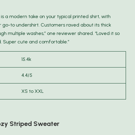
is a modern take on your typical printed shirt, with
 go-to undershirt. Customers raved about its thick
ough multiple washes,” one reviewer shared. “Loved it so
d. Super cute and comfortable.”
15.4k
4.4/5
XS to XXL
zy Striped Sweater