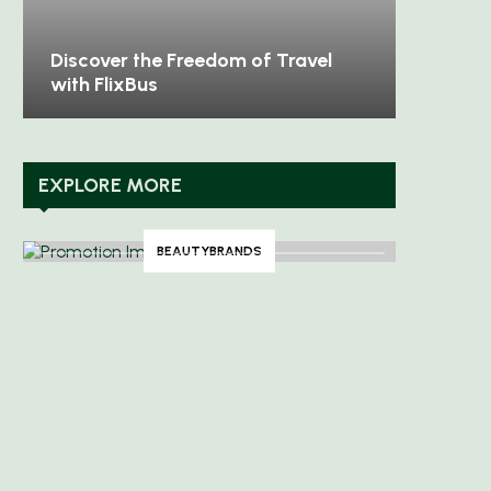
Discover the Freedom of Travel
with FlixBus
EXPLORE MORE
BEAUTYBRANDS