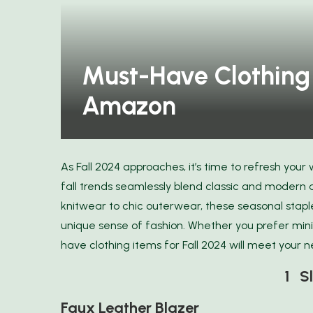
Must-Have Clothing 
Amazon
As Fall 2024 approaches, it’s time to refresh your
fall trends seamlessly blend classic and modern 
knitwear to chic outerwear, these seasonal stapl
unique sense of fashion. Whether you prefer mini
have clothing items for Fall 2024 will meet your 
1 Sl
Faux Leather Blazer