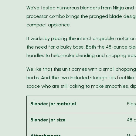
We’ve tested numerous blenders from Ninja and 
processor combo brings the pronged blade design
compact appliance.
It works by placing the interchangeable motor on
the need for a bulky base. Both the 48-ounce b
handles to help make blending and chopping easi
We like that this unit comes with a small chopping 
herbs. And the two included storage lids feel like
space who are still looking to make smoothies, dip
Blender jar material
Plas
Blender jar size
48 
Attachments
16-