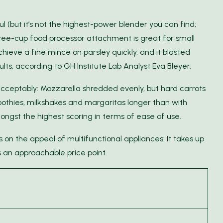
l (but it’s not the highest-power blender you can find;
ee-cup food processor attachment is great for small
chieve a fine mince on parsley quickly, and it blasted
s, according to GH Institute Lab Analyst Eva Bleyer.
ceptably: Mozzarella shredded evenly, but hard carrots
moothies, milkshakes and margaritas longer than with
ngst the highest scoring in terms of ease of use.
on the appeal of multifunctional appliances: It takes up
 an approachable price point.