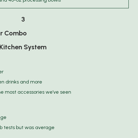
3
or Combo
Kitchen System
er
zen drinks and more
he most accessories we’ve seen
age
ab tests but was average