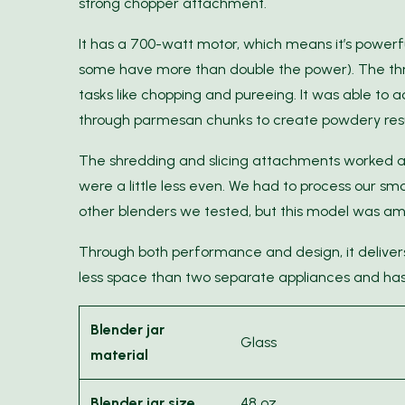
strong chopper attachment.
It has a 700-watt motor, which means it’s powerfu
some have more than double the power). The thr
tasks like chopping and pureeing. It was able to a
through parmesan chunks to create powdery result
The shredding and slicing attachments worked ac
were a little less even. We had to process our s
other blenders we tested, but this model was amo
Through both performance and design, it delivers 
less space than two separate appliances and has
Blender jar
Glass
material
Blender jar size
48 oz