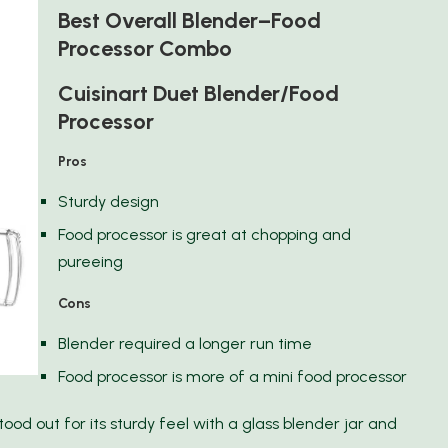
Best Overall Blender–Food
Processor Combo
Cuisinart Duet Blender/Food
Processor
Pros
Sturdy design
Food processor is great at chopping and
pureeing
Cons
Blender required a longer run time
Food processor is more of a mini food processor
ood out for its sturdy feel with a glass blender jar and