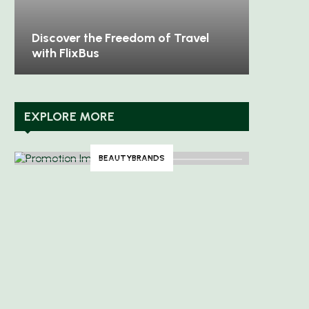
Discover Timeless Elegance with
Unleash
Aspinal of London
Sweaty
EXPLORE MORE
BEAUTYBRANDS