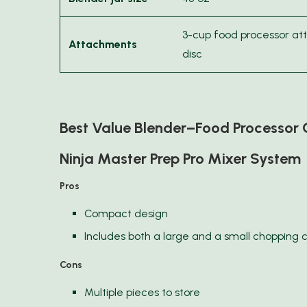
3-cup food processor at
Attachments
disc
Best Value Blender–Food Processo
Ninja Master Prep Pro Mixer System
Pros
Compact design
Includes both a large and a small chopping 
Cons
Multiple pieces to store