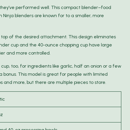
they’ve performed well. This compact blender–food
 Ninja blenders are known for to a smaller, more
 top of the desired attachment. This design eliminates
lender cup and the 40-ounce chopping cup have large
er and more controlled.
cup, too, for ingredients like garlic, half an onion or a few
 a bonus. This model is great for people with limited
s and more, but there are multiple pieces to store.
tic
oz
 and 40-oz processing bowls