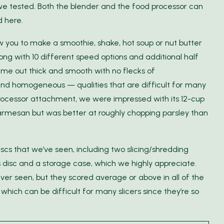
 we tested. Both the blender and the food processor can
d here.
w you to make a smoothie, shake, hot soup or nut butter
long with 10 different speed options and additional half
ame out thick and smooth with no flecks of
and homogeneous — qualities that are difficult for many
rocessor attachment, we were impressed with its 12-cup
 parmesan but was better at roughly chopping parsley than
discs that we’ve seen, including two slicing/shredding
es disc and a storage case, which we highly appreciate.
ver seen, but they scored average or above in all of the
which can be difficult for many slicers since they’re so