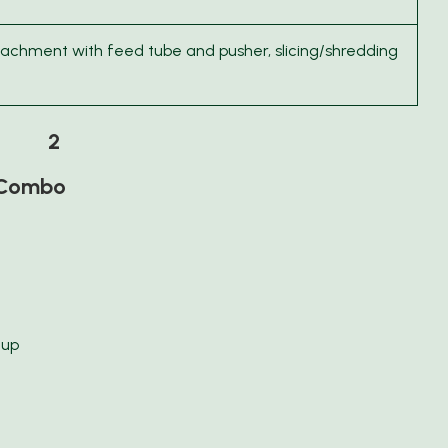
tachment with feed tube and pusher, slicing/shredding
2
r Combo
cup