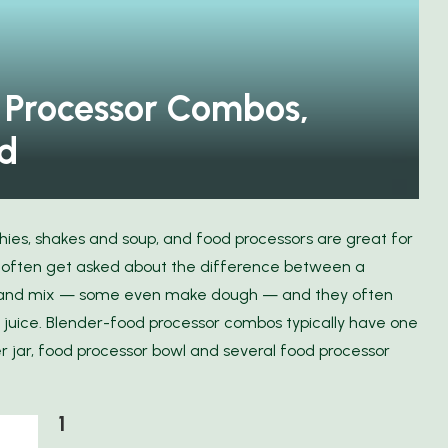
Discover the Freedom of Travel
cts
with FlixBus
 Processor Combos,
d
thies, shakes and soup, and food processors are great for
e often get asked about the difference between a
e and mix — some even make dough — and they often
 juice. Blender-food processor combos typically have one
r jar, food processor bowl and several food processor
1