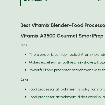
Best Vitamix Blender–Food Process
Vitamix A3500 Gourmet SmartPrep 
Pros
The blender is our top-tested Vitamix blend
Makes excellent smoothies, milkshakes, fro
Powerful food processor attachment with t
Cons
Food processor attachment is bulky for stor
Food processor attachment didn’t excel in l