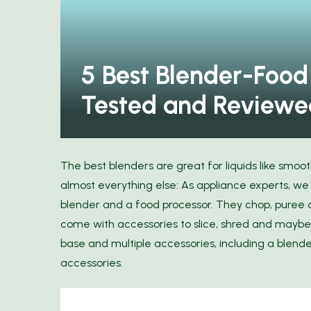
our Wardrobe: Discover
Elegance with Ann...
11 Space-Saving Produ
5 Best Blender-Food
Tested and Reviewe
The best blenders are great for liquids like smoo
almost everything else: As appliance experts, w
blender and a food processor. They chop, pure
come with accessories to slice, shred and maybe
base and multiple accessories, including a blende
accessories.