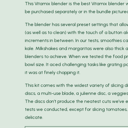
This Vitamix blender is the best Vitamix blender
be purchased separately or in the bundle picture
The blender has several preset settings that allo
(as well as to clean) with the touch of a button a
increments in between. In our tests, smoothies c
kale. Milkshakes and margaritas were also thick 
blenders to achieve. When we tested the food p
bowl size. It aced challenging tasks like grating
it was at finely chopping it.
This kit comes with the widest variety of slicing 
discs, a multi-use blade, a julienne disc, a veggi
The discs don’t produce the neatest cuts we’ve e
tests we conducted, except for slicing tomatoes, 
delicate.