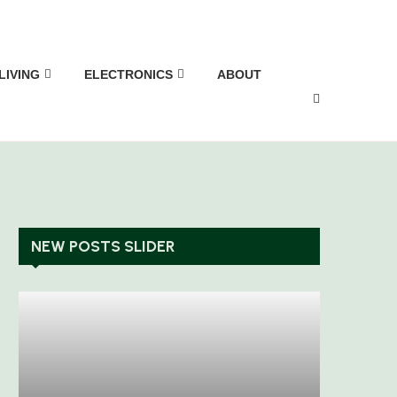
LIVING
ELECTRONICS
ABOUT
NEW POSTS SLIDER