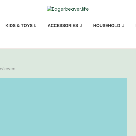
KIDS & TOYS
ACCESSORIES
HOUSEHOLD
Reviewed