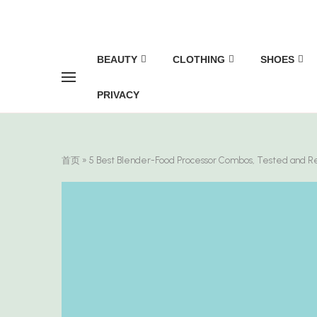
BEAUTY
CLOTHING
SHOES
PRIVACY
首页
»
5 Best Blender-Food Processor Combos, Tested and 