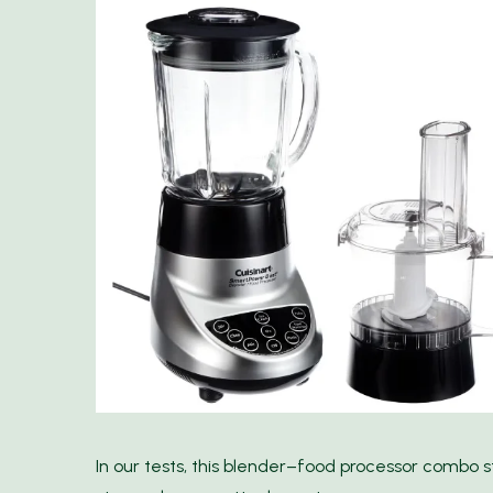
In our tests, this blender–food processor combo st