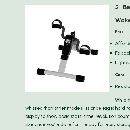
2 Be
Wake
Pros
Afford
Foldab
Lightw
Cons
Resista
While 
whistles than other models, its price tag is hard to
display to show basic stats (time, revolution count,
size once you’re done for the day for easy storag