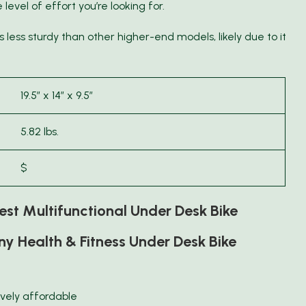
evel of effort you’re looking for.
t’s less sturdy than other higher-end models, likely due to it
19.5″ x 14″ x 9.5″
5.82 lbs.
$
st Multifunctional Under Desk Bike
y Health & Fitness Under Desk Bike
ively affordable