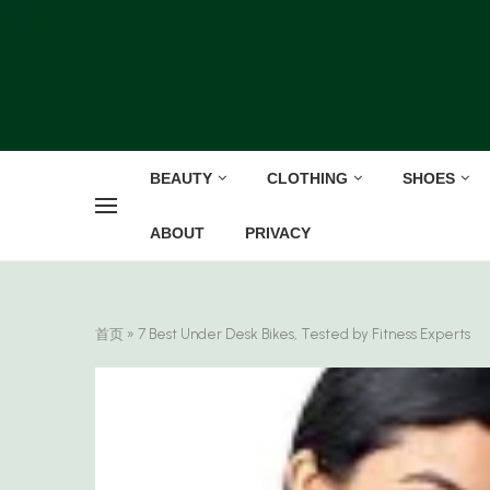
BEAUTY
CLOTHING
SHOES
ABOUT
PRIVACY
首页
»
7 Best Under Desk Bikes, Tested by Fitness Experts