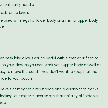
nient carry handle
 resistance levels
e used with legs for lower body or arms for upper body
out
der desk bike allows you to pedal with either your feet or
e on your desk so you can work your upper body as well as
sy to move it around if you don’t want to keep it at the
fice to your couch.
 levels of magnetic resistance and a display that tracks
looking, our experts appreciate that it’sfairly affordable
ade.