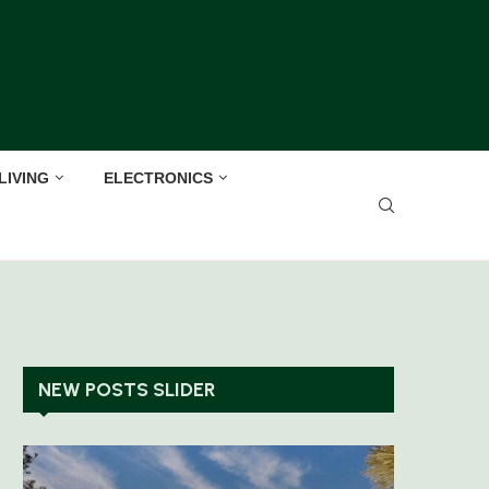
LIVING
ELECTRONICS
NEW POSTS SLIDER