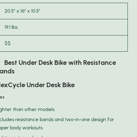
20.5″ x 16″ x 10.5″
19.1 lbs.
$$
 Best Under Desk Bike with Resistance
ands
lexCycle Under Desk Bike
ros
ighter than other models
ncludes resistance bands and two-in-one design for
pper body workouts