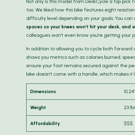
Not only is this model from DeskCycle a top pick 
too. We liked how this bike features eight resist
difficulty level depending on your goals. You can
spaces so your knees won’t hit your desk, and w
colleagues won’t even know you’re getting your p
In addition to allowing you to cycle both forward
shows you metrics such as calories burned, speed,
ensure your foot remains secured against the ped
bike doesn’t come with a handle, which makes it l
Dimensions
10.24
Weight
23 lbs
Affordability
$$$