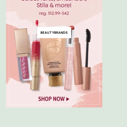
BEAUTYBRANDS