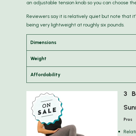
an adjustable tension knob so you can choose the l
Reviewers say it is relatively quiet but note that i
being very lightweight at roughly six pounds.
Dimensions
Weight
Affordability
3 Be
Sunn
Pros
Relat