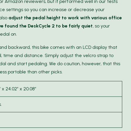
for Amazon reviewers, but it performed well in our tests
ance settings so you can increase or decrease your
 also
adjust the pedal height to work with various office
e found the DeskCycle 2 to be fairly quiet
, so your
edal on.
 and backward, this bike comes with an LCD display that
 time and distance. Simply adjust the velcro strap to
al and start pedaling. We do caution, however, that this
ess portable than other picks.
″ x 24.02″ x 20.08″
.