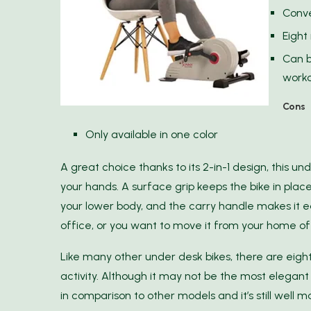
Conve
Eight
Can b
work
Cons
Only available in one color
A great choice thanks to its 2-in-1 design, this un
your hands. A surface grip keeps the bike in plac
your lower body, and the carry handle makes it ea
office, or you want to move it from your home of
Like many other under desk bikes, there are eight
activity. Although it may not be the most elegant 
in comparison to other models and it’s still well m