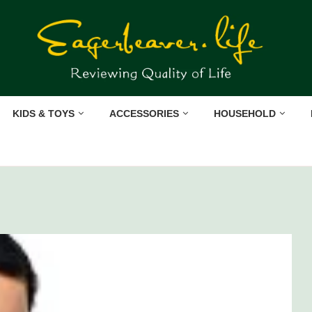
KIDS & TOYS
ACCESSORIES
HOUSEHOLD