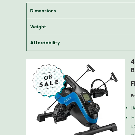
Dimensions
Weight
Affordability
4
B
F
P
L
I
u