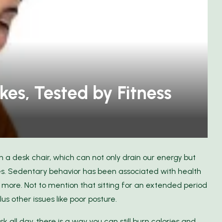
Discover the Freedom of Travel
cts
with FlixBus
kes, Tested by Fitness
n a desk chair, which can not only drain our energy but
. Sedentary behavior has been associated with health
d more. Not to mention that sitting for an extended period
us other issues like poor posture.
 all day, there is a way you can still burn calories and