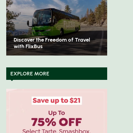
Discover Timeless Elegance with
Unleash
Aspinal of London
Sweaty
EXPLORE MORE