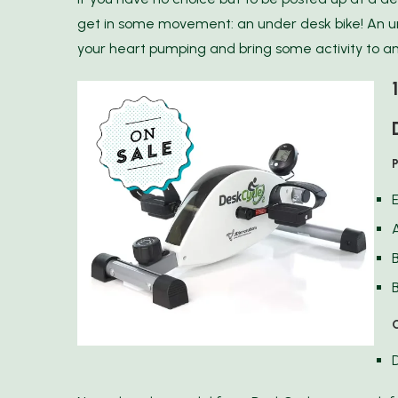
get in some movement: an under desk bike! An u
your heart pumping and bring some activity to an
B