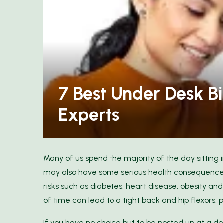
our Wardrobe: Discover
Elegance with Ann...
11 Space-Saving Produ
7 Best Under Desk Bi
Experts
Many of us spend the majority of the day sitting i
may also have some serious health consequences
risks such as diabetes, heart disease, obesity an
of time can lead to a tight back and hip flexors, pl
If you have no choice but to be posted up at a desk