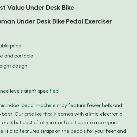
st Value Under Desk Bike
man Under Desk Bike Pedal Exerciser
able price
le and portable
eight design
nce levels aren’t specified
this indoor pedal machine may feature fewer bells and
 beat. Our pros like that it comes with a little electronic
 etc.), but best of all you canfold it up into a compact
e. It also features straps on the pedals for your feet and