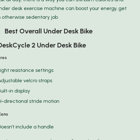
nder desk exercise machine can boost your energy, get
 otherwise sedentary job.
1 Best Overall Under Desk Bike
DeskCycle 2 Under Desk Bike
Pros
Eight resistance settings
Adjustable velcro straps
uilt-in display
Bi-directional stride motion
Cons
Doesn’t include a handle