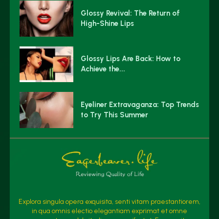
Glossy Revival: The Return of
High-Shine Lips
Glossy Lips Are Back: How to
Achieve the...
Eyeliner Extravaganza: Top Trends
to Try This Summer
Explora singula opera exquisita, senti vitam praestantiorem,
in qua omnis electio elegantiam exprimat et omne