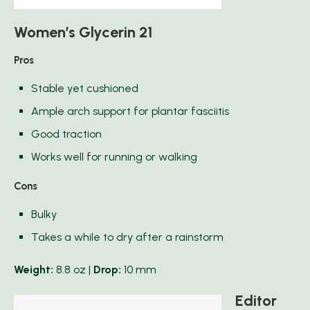
Women’s Glycerin 21
Pros
Stable yet cushioned
Ample arch support for plantar fasciitis
Good traction
Works well for running or walking
Cons
Bulky
Takes a while to dry after a rainstorm
Weight:
8.8 oz |
Drop:
10 mm
Editor