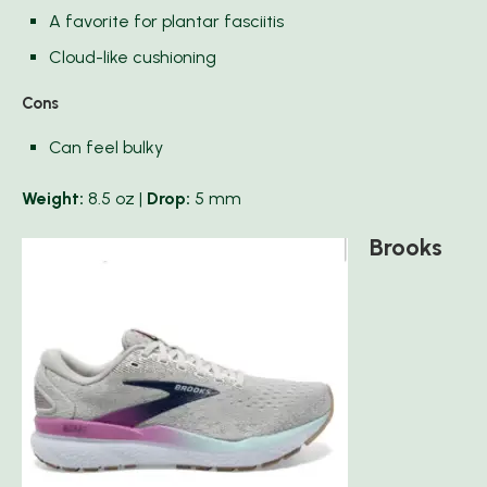
A favorite for plantar fasciitis
Cloud-like cushioning
Cons
Can feel bulky
Weight:
8.5 oz |
Drop:
5 mm
Brooks