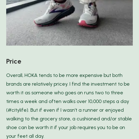
Price
Overall, HOKA tends to be more expensive but both
brands are relatively pricey. I find the investment to be
worth it as someone who goes on runs two to three
times a week and often walks over 10,000 steps a day
(#citylife). But if even if I wasn’t a runner or enjoyed
walking to the grocery store, a cushioned and/or stable
shoe can be worth it if your job requires you to be on
your feet all day.