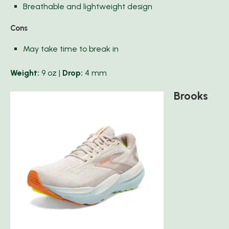
Breathable and lightweight design
Cons
May take time to break in
Weight:
9 oz |
Drop:
4 mm
Brooks