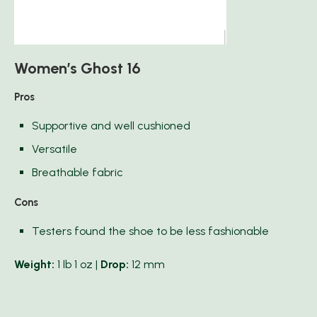
Women’s Ghost 16
Pros
Supportive and well cushioned
Versatile
Breathable fabric
Cons
Testers found the shoe to be less fashionable
Weight:
1 lb 1 oz |
Drop:
12 mm