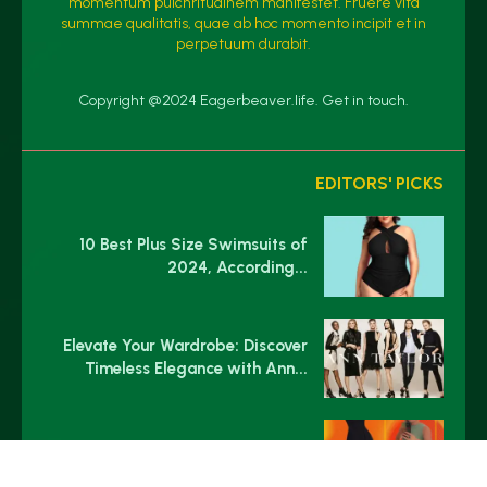
momentum pulchritudinem manifestet. Fruere vita
summae qualitatis, quae ab hoc momento incipit et in
perpetuum durabit.
Copyright @2024 Eagerbeaver.life. Get in touch.
EDITORS' PICKS
10 Best Plus Size Swimsuits of
2024, According...
Elevate Your Wardrobe: Discover
Timeless Elegance with Ann...
Cider’s Viral $26 Jumpsuit Has
Gotten Me So...