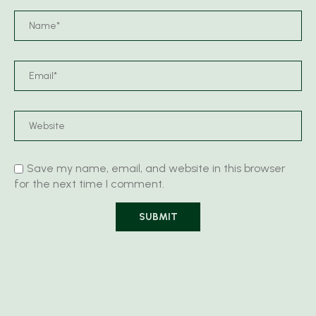
Save my name, email, and website in this browser
for the next time I comment.