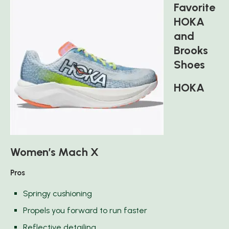
Favorite
HOKA
and
Brooks
Shoes
HOKA
Women’s Mach X
Pros
Springy cushioning
Propels you forward to run faster
Reflective detailing