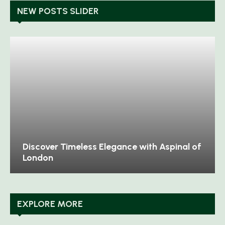
NEW POSTS SLIDER
Discover Timeless Elegance with Aspinal of
London
EXPLORE MORE