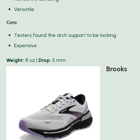
Versatile
Cons
Testers found the arch support to be lacking
Expensive
Weight:
8 oz |
Drop:
5 mm
Brooks