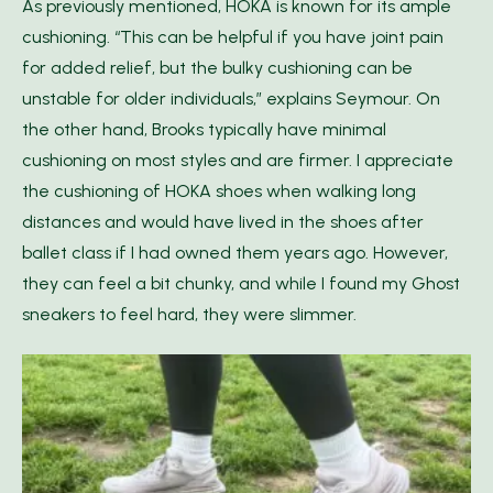
As previously mentioned, HOKA is known for its ample
cushioning. “This can be helpful if you have joint pain
for added relief, but the bulky cushioning can be
unstable for older individuals,” explains Seymour. On
the other hand, Brooks typically have minimal
cushioning on most styles and are firmer. I appreciate
the cushioning of HOKA shoes when walking long
distances and would have lived in the shoes after
ballet class if I had owned them years ago. However,
they can feel a bit chunky, and while I found my Ghost
sneakers to feel hard, they were slimmer.