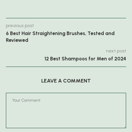
previous post
6 Best Hair Straightening Brushes, Tested and
Reviewed
next post
12 Best Shampoos for Men of 2024
LEAVE A COMMENT