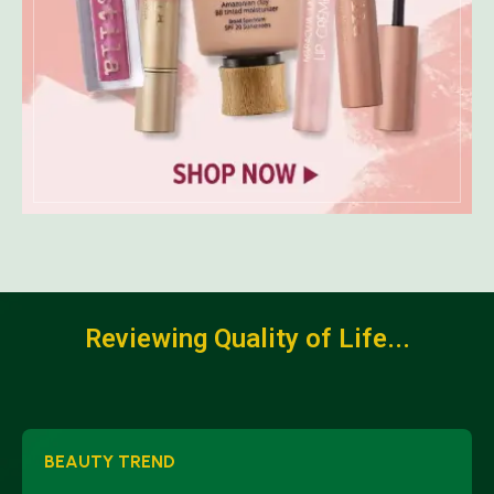
Reviewing Quality of Life...
BEAUTY TREND