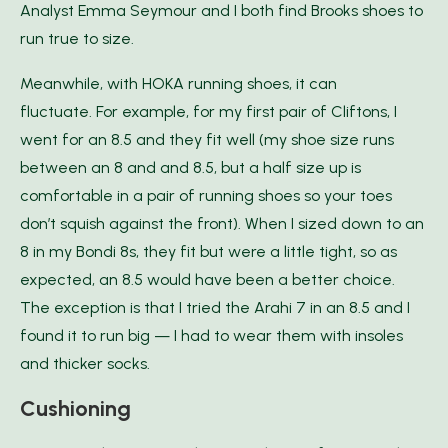
Analyst Emma Seymour and I both find Brooks shoes to
run true to size.
Meanwhile, with HOKA running shoes, it can
fluctuate. For example, for my first pair of Cliftons, I
went for an 8.5 and they fit well (my shoe size runs
between an 8 and and 8.5, but a half size up is
comfortable in a pair of running shoes so your toes
don’t squish against the front). When I sized down to an
8 in my Bondi 8s, they fit but were a little tight, so as
expected, an 8.5 would have been a better choice.
The exception is that I tried the Arahi 7 in an 8.5 and I
found it to run big — I had to wear them with insoles
and thicker socks.
Cushioning