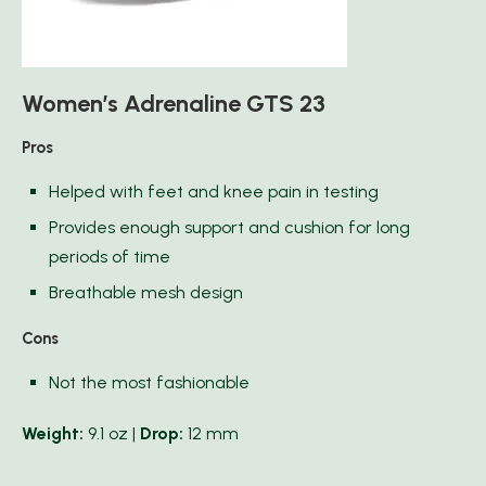
Women’s Adrenaline GTS 23
Pros
Helped with feet and knee pain in testing
Provides enough support and cushion for long
periods of time
Breathable mesh design
Cons
Not the most fashionable
Weight:
9.1 oz |
Drop:
12 mm