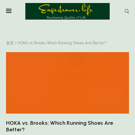
首页
»
HOKA vs. Brooks: Which Running Shoes Are Better?
HOKA vs. Brooks: Which Running Shoes Are
Better?