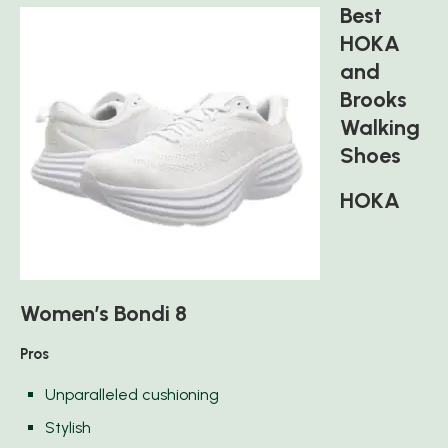
Best
HOKA
and
Brooks
Walking
Shoes
HOKA
Women’s Bondi 8
Pros
Unparalleled cushioning
Stylish