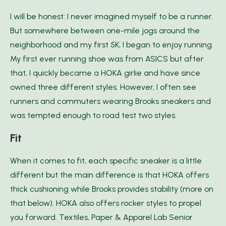
I will be honest: I never imagined myself to be a runner.
But somewhere between one-mile jogs around the
neighborhood and my first 5K, I began to enjoy running.
My first ever running shoe was from ASICS but after
that, I quickly became a HOKA girlie and have since
owned three different styles. However, I often see
runners and commuters wearing Brooks sneakers and
was tempted enough to road test two styles.
Fit
When it comes to fit, each specific sneaker is a little
different but the main difference is that HOKA offers
thick cushioning while Brooks provides stability (more on
that below). HOKA also offers rocker styles to propel
you forward. Textiles, Paper & Apparel Lab Senior