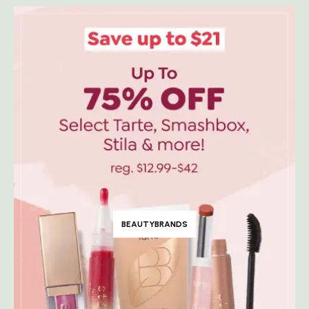
BEAUTYBRANDS