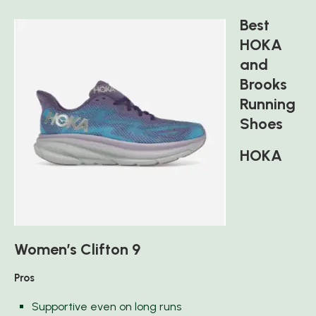
Best
HOKA
and
Brooks
Running
Shoes
HOKA
Women’s Clifton 9
Pros
Supportive even on long runs