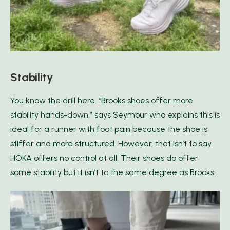
Stability
You know the drill here. “Brooks shoes offer more
stability hands-down,” says Seymour who explains this is
ideal for a runner with foot pain because the shoe is
stiffer and more structured. However, that isn’t to say
HOKA offers no control at all. Their shoes do offer
some stability but it isn’t to the same degree as Brooks.