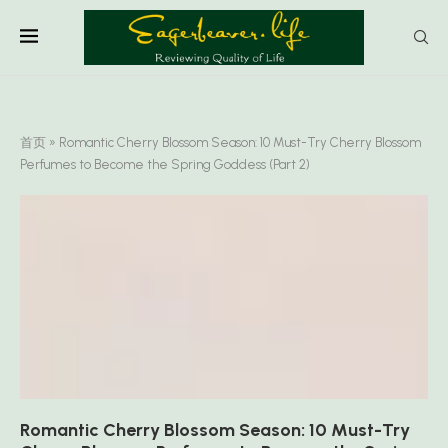
首页
»
Romantic Cherry Blossom Season: 10 Must-Try Cherry Blossom
Perfumes to Become the Spring Goddess (Part 2)
Romantic Cherry Blossom Season: 10 Must-Try