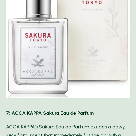
7: ACCA KAPPA Sakura Eau de Parfum
ACCA KAPPA’s Sakura Eau de Parfum exudes a dewy,
juicy floral scent that immediately fills the air with a