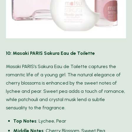
10: Masaki PARIS Sakura Eau de Toilette
Masaki PARIS’s Sakura Eau de Toilette captures the
romantic life of a young girl. The natural elegance of
cherry blossoms is enhanced by the sweet notes of
lychee and pear. Sweet pea adds a touch of romance,
while patchouli and crystal musk lend a subtle
sensuality to the fragrance.
Top Notes
: Lychee, Pear
Middle Notes
: Cherry Blossom, Sweet Pea