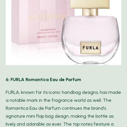
6: FURLA Romantica Eau de Parfum
FURLA, known for its iconic handbag designs, has made
a notable mark in the fragrance world as well. The
Romantica Eau de Parfum continues the brand’s
signature mini flap bag design, making the bottle as
lively and adorable as ever. The top notes feature a