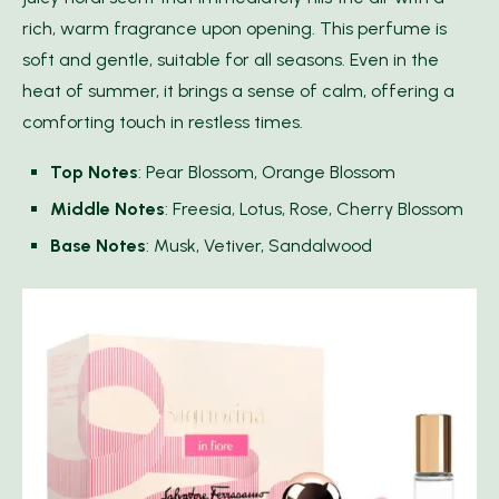
rich, warm fragrance upon opening. This perfume is
soft and gentle, suitable for all seasons. Even in the
heat of summer, it brings a sense of calm, offering a
comforting touch in restless times.
Top Notes
: Pear Blossom, Orange Blossom
Middle Notes
: Freesia, Lotus, Rose, Cherry Blossom
Base Notes
: Musk, Vetiver, Sandalwood