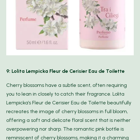
9: Lolita Lempicka Fleur de Cerisier Eau de Toilette
Cherry blossoms have a subtle scent, often requiring
you to lean in closely to catch their fragrance. Lolita
Lempicka’s Fleur de Cerisier Eau de Toilette beautifully
recreates the image of cherry blossoms in full bloom,
offering a soft and delicate floral scent that is neither
overpowering nor sharp. The romantic pink bottle is
reminiscent of cherry blossoms, making it a charming