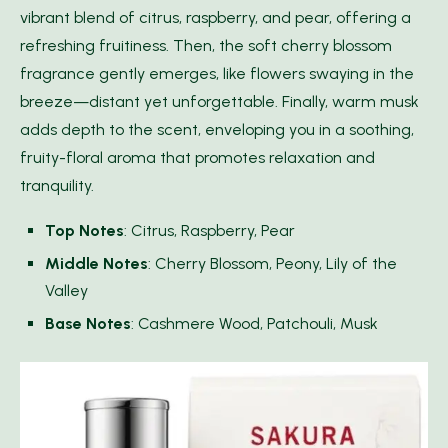
vibrant blend of citrus, raspberry, and pear, offering a
refreshing fruitiness. Then, the soft cherry blossom
fragrance gently emerges, like flowers swaying in the
breeze—distant yet unforgettable. Finally, warm musk
adds depth to the scent, enveloping you in a soothing,
fruity-floral aroma that promotes relaxation and
tranquility.
Top Notes
: Citrus, Raspberry, Pear
Middle Notes
: Cherry Blossom, Peony, Lily of the
Valley
Base Notes
: Cashmere Wood, Patchouli, Musk