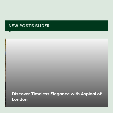
NEW POSTS SLIDER
Discover Timeless Elegance with Aspinal of
London