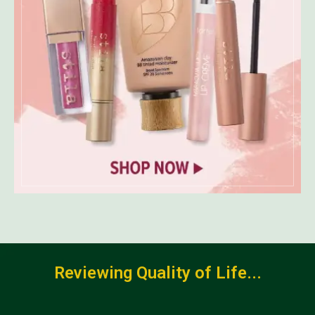
Reviewing Quality of Life...