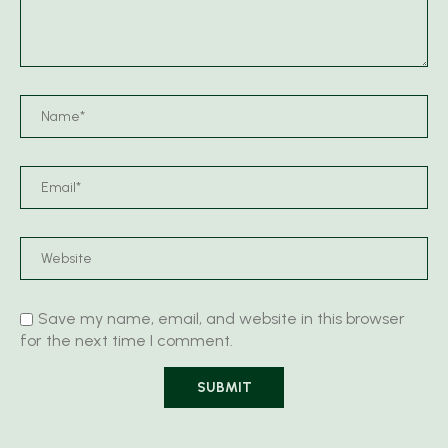
Save my name, email, and website in this browser
for the next time I comment.