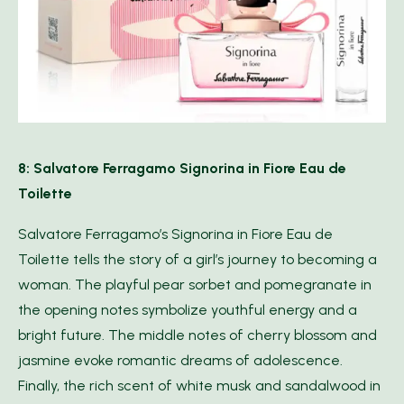
8: Salvatore Ferragamo Signorina in Fiore Eau de
Toilette
Salvatore Ferragamo’s Signorina in Fiore Eau de
Toilette tells the story of a girl’s journey to becoming a
woman. The playful pear sorbet and pomegranate in
the opening notes symbolize youthful energy and a
bright future. The middle notes of cherry blossom and
jasmine evoke romantic dreams of adolescence.
Finally, the rich scent of white musk and sandalwood in