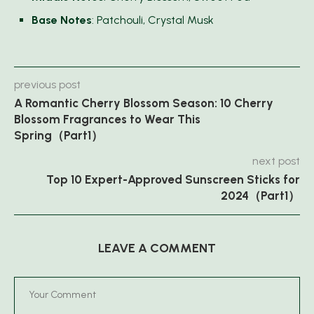
Base Notes
: Patchouli, Crystal Musk
previous post
A Romantic Cherry Blossom Season: 10 Cherry
Blossom Fragrances to Wear This
Spring（Part1）
next post
Top 10 Expert-Approved Sunscreen Sticks for
2024（Part1）
LEAVE A COMMENT