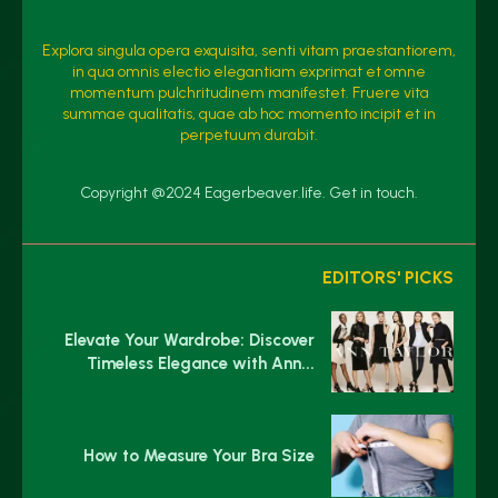
Explora singula opera exquisita, senti vitam praestantiorem,
in qua omnis electio elegantiam exprimat et omne
momentum pulchritudinem manifestet. Fruere vita
summae qualitatis, quae ab hoc momento incipit et in
perpetuum durabit.
Copyright @2024 Eagerbeaver.life. Get in touch.
EDITORS' PICKS
Elevate Your Wardrobe: Discover
Timeless Elegance with Ann...
How to Measure Your Bra Size