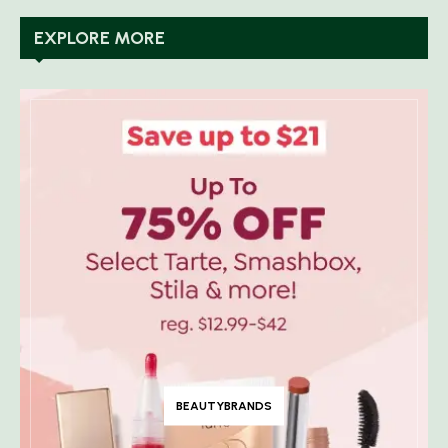
EXPLORE MORE
BEAUTYBRANDS