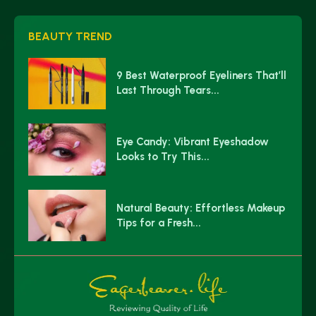
BEAUTY TREND
9 Best Waterproof Eyeliners That’ll
Last Through Tears...
Eye Candy: Vibrant Eyeshadow
Looks to Try This...
Natural Beauty: Effortless Makeup
Tips for a Fresh...