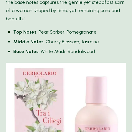
the base notes captures the gentle yet steadfast spirit
of a woman shaped by time, yet remaining pure and
beautiful.
Top Notes
: Pear Sorbet, Pomegranate
Middle Notes
: Cherry Blossom, Jasmine
Base Notes
: White Musk, Sandalwood