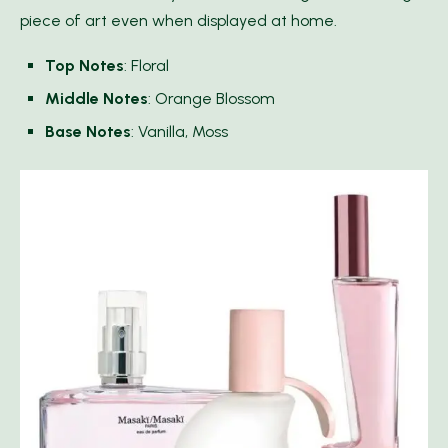
piece of art even when displayed at home.
Top Notes
: Floral
Middle Notes
: Orange Blossom
Base Notes
: Vanilla, Moss