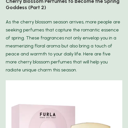
Cherry Blossom Perfumes to Become the Spring
Goddess (Part 2)
As the cherry blossom season arrives, more people are
seeking perfumes that capture the romantic essence
of spring. These fragrances not only envelop you in a
mesmerizing floral aroma but also bring a touch of
peace and warmth to your daily life. Here are five
more cherry blossom perfumes that will help you
radiate unique charm this season.