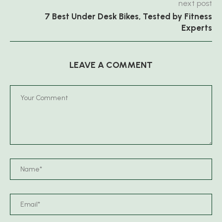
next post
7 Best Under Desk Bikes, Tested by Fitness
Experts
LEAVE A COMMENT