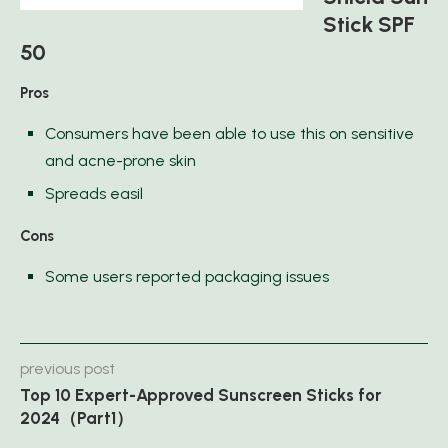
Stick SPF
50
Pros
Consumers have been able to use this on sensitive
and acne-prone skin
Spreads easil
Cons
Some users reported packaging issues
previous post
Top 10 Expert-Approved Sunscreen Sticks for
2024（Part1）