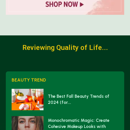
Reviewing Quality of Life...
BEAUTY TREND
The Best Fall Beauty Trends of
2024 (for...
Monochromatic Magic: Create
Cohesive Makeup Looks with