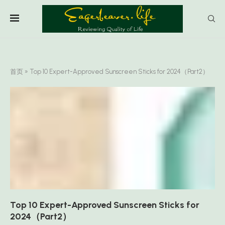
首页
»
Top 10 Expert-Approved Sunscreen Sticks for 2024（Part2）
Top 10 Expert-Approved Sunscreen Sticks for
2024（Part2）