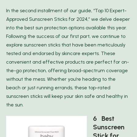
In the second installment of our guide, “Top 10 Expert-
Approved Sunscreen Sticks for 2024,” we delve deeper
into the best sun protection options available this year.
Following the success of our first part, we continue to
explore sunscreen sticks that have been meticulously
tested and endorsed by skincare experts. These
convenient and effective products are perfect for on-
the-go protection, offering broad-spectrum coverage
without the mess. Whether you’re heading to the
beach or just running errands, these top-rated
sunscreen sticks will keep your skin safe and healthy in
the sun.
6 Best
Sunscreen
Stick for