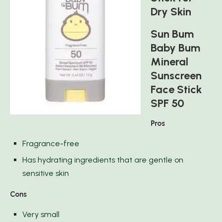
Dry Skin
Sun Bum
Baby Bum
Mineral
Sunscreen
Face Stick
SPF 50
Pros
Fragrance-free
Has hydrating ingredients that are gentle on
sensitive skin
Cons
Very small