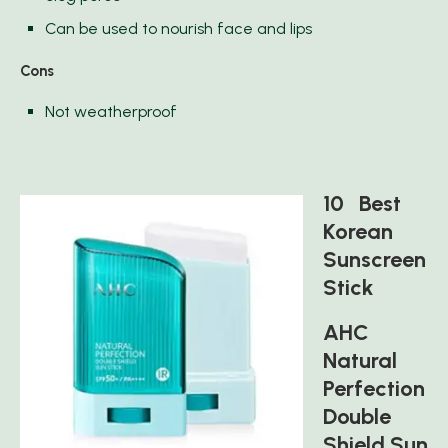
Can be used to nourish face and lips
Cons
Not weatherproof
10 Best
Korean
Sunscreen
Stick
AHC
Natural
Perfection
Double
Shield Sun