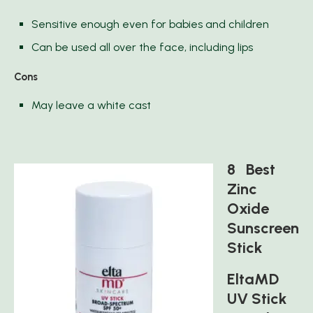
Sensitive enough even for babies and children
Can be used all over the face, including lips
Cons
May leave a white cast
8 Best
Zinc
Oxide
Sunscreen
Stick
EltaMD
UV Stick