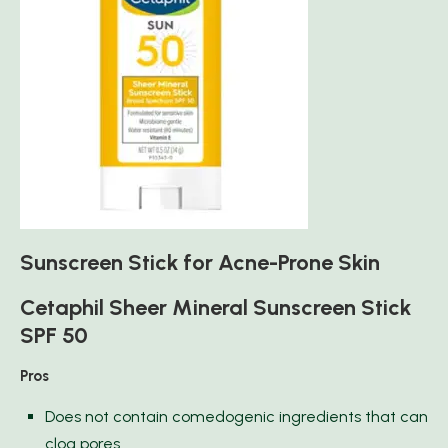
Sunscreen Stick for Acne-Prone Skin
Cetaphil Sheer Mineral Sunscreen Stick
SPF 50
Pros
Does not contain comedogenic ingredients that can
clog pores