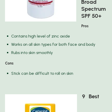
Broad
Spectrum
SPF 50+
Pros
Contains high level of zinc oxide
Works on all skin types for both face and body
Rubs into skin smoothly
Cons
Stick can be difficult to roll on skin
9 Best