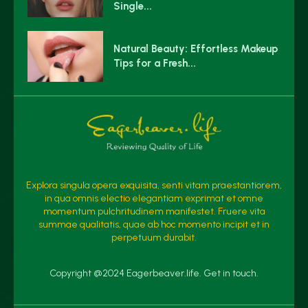
Single...
Natural Beauty: Effortless Makeup
Tips for a Fresh...
Explora singula opera exquisita, senti vitam praestantiorem,
in qua omnis electio elegantiam exprimat et omne
momentum pulchritudinem manifestet. Fruere vita
summae qualitatis, quae ab hoc momento incipit et in
perpetuum durabit.
Copyright @2024 Eagerbeaver.life. Get in touch.