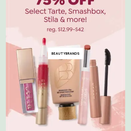
BEAUTYBRANDS