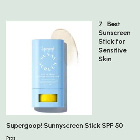
7 Best
Sunscreen
Stick for
Sensitive
Skin
Supergoop! Sunnyscreen Stick SPF 50
Pros