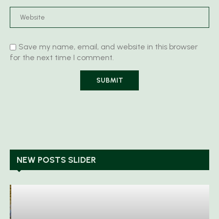
Save my name, email, and website in this browser
for the next time I comment.
NEW POSTS SLIDER