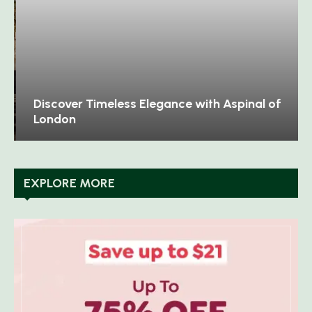
Discover Timeless Elegance with Aspinal of
London
EXPLORE MORE